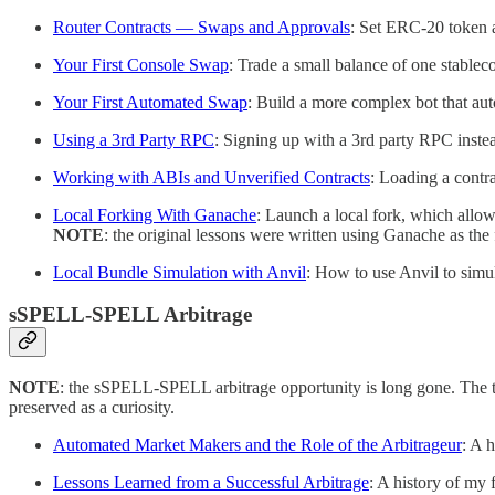
Router Contracts — Swaps and Approvals
: Set ERC-20 token a
Your First Console Swap
: Trade a small balance of one stableco
Your First Automated Swap
: Build a more complex bot that aut
Using a 3rd Party RPC
: Signing up with a 3rd party RPC inste
Working with ABIs and Unverified Contracts
: Loading a contr
Local Forking With Ganache
: Launch a local fork, which allow
NOTE
: the original lessons were written using Ganache as the
Local Bundle Simulation with Anvil
: How to use Anvil to simul
sSPELL-SPELL Arbitrage
NOTE
: the sSPELL-SPELL arbitrage opportunity is long gone. The to
preserved as a curiosity.
Automated Market Makers and the Role of the Arbitrageur
: A h
Lessons Learned from a Successful Arbitrage
: A history of my f