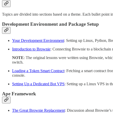
Topics are divided into sections based on a theme. Each bullet point i
Development Environment and Package Setup
Your Development Environment
: Setting up Linux, Python, Br
Introduction to Brownie
: Connecting Brownie to a blockchain n
NOTE
: The original lessons were written using Brownie, which
switch.
Loading a Token Smart Contract
: Fetching a smart contract fro
console.
Setting Up a Dedicated Bot VPS
: Setting up a Linux VPS in th
Ape Framework
The Great Brownie Replacement
: Discussion about Brownie’s 