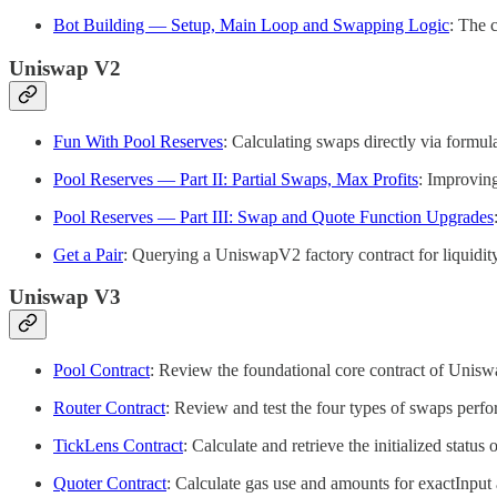
Bot Building — Setup, Main Loop and Swapping Logic
: The 
Uniswap V2
Fun With Pool Reserves
: Calculating swaps directly via formul
Pool Reserves — Part II: Partial Swaps, Max Profits
: Improving
Pool Reserves — Part III: Swap and Quote Function Upgrades
Get a Pair
: Querying a UniswapV2 factory contract for liquidity
Uniswap V3
Pool Contract
: Review the foundational core contract of Uniswap
Router Contract
: Review and test the four types of swaps per
TickLens Contract
: Calculate and retrieve the initialized stat
Quoter Contract
: Calculate gas use and amounts for exactInpu