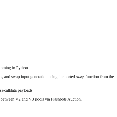
.
ramming in Python.
ols, and swap input generation using the ported
function from the
swap
ss/calldata payloads.
ns between V2 and V3 pools via Flashbots Auction.