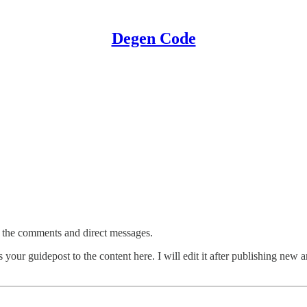
Degen Code
 in the comments and direct messages.
s your guidepost to the content here. I will edit it after publishing new