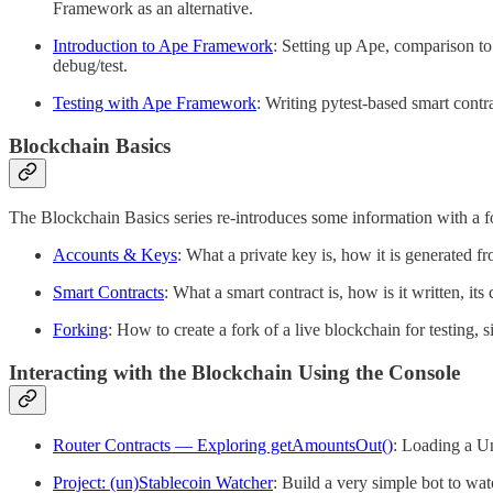
Framework as an alternative.
Introduction to Ape Framework
: Setting up Ape, comparison to
debug/test.
Testing with Ape Framework
: Writing pytest-based smart contra
Blockchain Basics
The Blockchain Basics series re-introduces some information with a
Accounts & Keys
: What a private key is, how it is generated fr
Smart Contracts
: What a smart contract is, how is it written, it
Forking
: How to create a fork of a live blockchain for testing,
Interacting with the Blockchain Using the Console
Router Contracts — Exploring getAmountsOut()
: Loading a Un
Project: (un)Stablecoin Watcher
: Build a very simple bot to wa