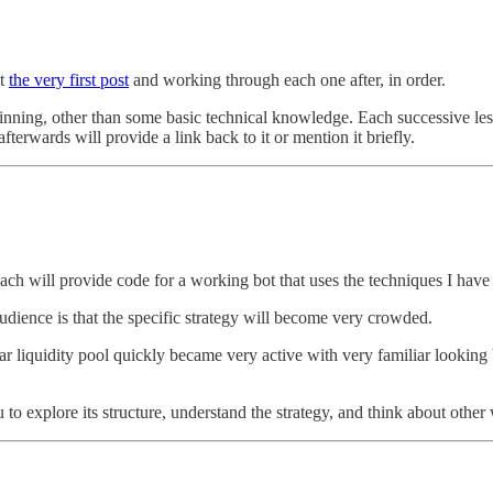
at
the very first post
and working through each one after, in order.
nning, other than some basic technical knowledge. Each successive less
fterwards will provide a link back to it or mention it briefly.
 Each will provide code for a working bot that uses the techniques I hav
udience is that the specific strategy will become very crowded.
ular liquidity pool quickly became very active with very familiar looking
u to explore its structure, understand the strategy, and think about othe