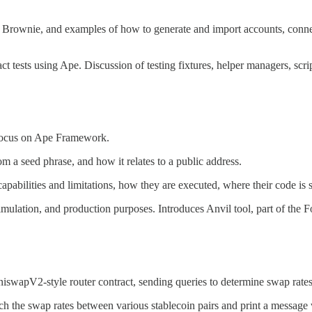
 Brownie, and examples of how to generate and import accounts, connect 
ct tests using Ape. Discussion of testing fixtures, helper managers, scri
 focus on Ape Framework.
om a seed phrase, and how it relates to a public address.
s capabilities and limitations, how they are executed, where their code i
 simulation, and production purposes. Introduces Anvil tool, part of the
iswapV2-style router contract, sending queries to determine swap rates 
tch the swap rates between various stablecoin pairs and print a message 