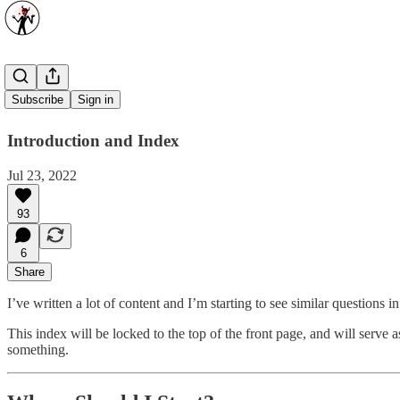
Start Here
Subscribe
Sign in
Introduction and Index
Jul 23, 2022
93
6
Share
I’ve written a lot of content and I’m starting to see similar questions
This index will be locked to the top of the front page, and will serve a
something.