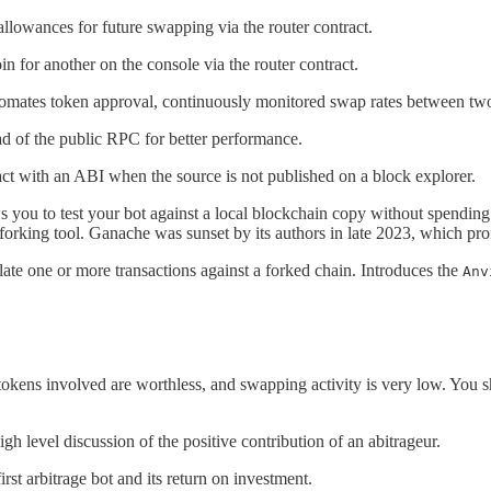
llowances for future swapping via the router contract.
in for another on the console via the router contract.
omates token approval, continuously monitored swap rates between two st
ad of the public RPC for better performance.
act with an ABI when the source is not published on a block explorer.
s you to test your bot against a local blockchain copy without spending
 forking tool. Ganache was sunset by its authors in late 2023, which pro
ate one or more transactions against a forked chain. Introduces the
Anv
kens involved are worthless, and swapping activity is very low. You s
igh level discussion of the positive contribution of an abitrageur.
irst arbitrage bot and its return on investment.