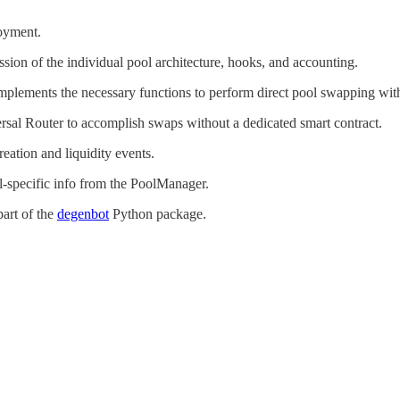
oyment.
sion of the individual pool architecture, hooks, and accounting.
implements the necessary functions to perform direct pool swapping with
rsal Router to accomplish swaps without a dedicated smart contract.
eation and liquidity events.
ol-specific info from the PoolManager.
part of the
degenbot
Python package.