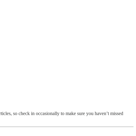
 articles, so check in occasionally to make sure you haven’t missed