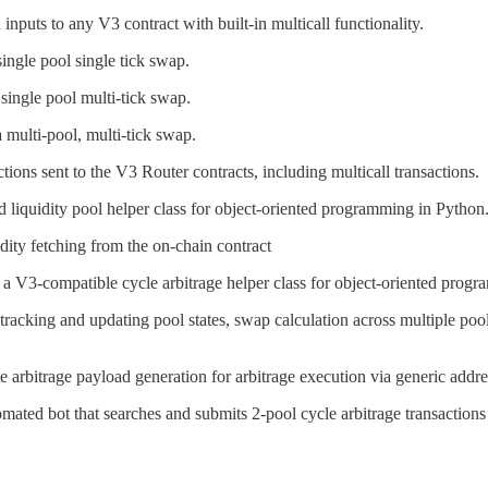
nputs to any V3 contract with built-in multicall functionality.
single pool single tick swap.
 single pool multi-tick swap.
a multi-pool, multi-tick swap.
ons sent to the V3 Router contracts, including multicall transactions.
d liquidity pool helper class for object-oriented programming in Python
idity fetching from the on-chain contract
f a V3-compatible cycle arbitrage helper class for object-oriented prog
 tracking and updating pool states, swap calculation across multiple po
te arbitrage payload generation for arbitrage execution via generic addre
omated bot that searches and submits 2-pool cycle arbitrage transactio