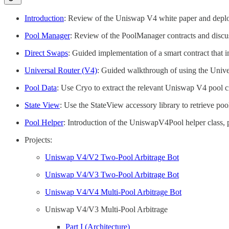
Introduction
: Review of the Uniswap V4 white paper and depl
Pool Manager
: Review of the PoolManager contracts and discus
Direct Swaps
: Guided implementation of a smart contract that 
Universal Router (V4)
: Guided walkthrough of using the Unive
Pool Data
: Use Cryo to extract the relevant Uniswap V4 pool cr
State View
: Use the StateView accessory library to retrieve po
Pool Helper
: Introduction of the UniswapV4Pool helper class, 
Projects:
Uniswap V4/V2 Two-Pool Arbitrage Bot
Uniswap V4/V3 Two-Pool Arbitrage Bot
Uniswap V4/V4 Multi-Pool Arbitrage Bot
Uniswap V4/V3 Multi-Pool Arbitrage
Part I (Architecture)