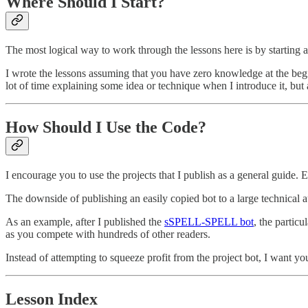
Where Should I Start?
The most logical way to work through the lessons here is by starting 
I wrote the lessons assuming that you have zero knowledge at the begi
lot of time explaining some idea or technique when I introduce it, but a
How Should I Use the Code?
I encourage you to use the projects that I publish as a general guide.
The downside of publishing an easily copied bot to a large technical a
As an example, after I published the
sSPELL-SPELL bot
, the partic
as you compete with hundreds of other readers.
Instead of attempting to squeeze profit from the project bot, I want yo
Lesson Index