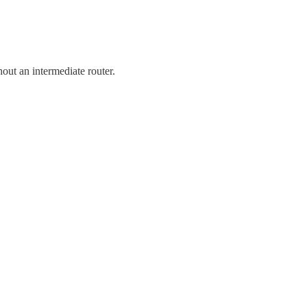
out an intermediate router.