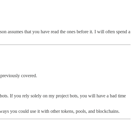
on assumes that you have read the ones before it. I will often spend a
e previously covered.
 bots. If you rely solely on my project bots, you will have a bad time
r ways you could use it with other tokens, pools, and blockchains.