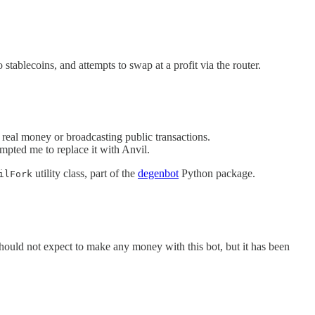
ablecoins, and attempts to swap at a profit via the router.
 real money or broadcasting public transactions.
mpted me to replace it with Anvil.
utility class, part of the
degenbot
Python package.
ilFork
hould not expect to make any money with this bot, but it has been