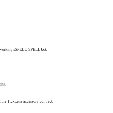
 working sSPELL-SPELL bot.
ons.
g the TickLens accessory contract.