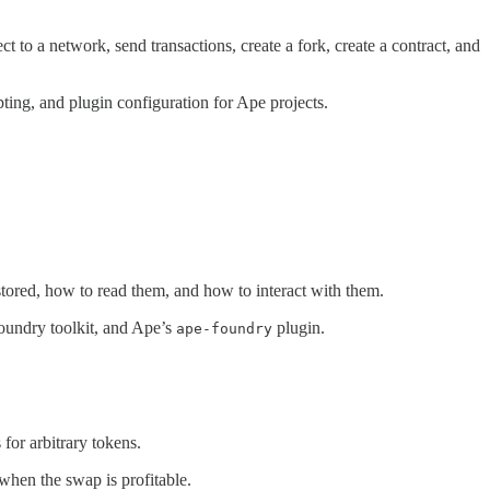
to a network, send transactions, create a fork, create a contract, and
pting, and plugin configuration for Ape projects.
s stored, how to read them, and how to interact with them.
 Foundry toolkit, and Ape’s
plugin.
ape-foundry
for arbitrary tokens.
when the swap is profitable.