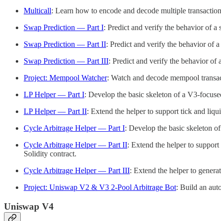
Multicall
: Learn how to encode and decode multiple transaction i
Swap Prediction — Part I
: Predict and verify the behavior of a 
Swap Prediction — Part II
: Predict and verify the behavior of a
Swap Prediction — Part III
: Predict and verify the behavior of 
Project: Mempool Watcher
: Watch and decode mempool transacti
LP Helper — Part I
: Develop the basic skeleton of a V3-focuse
LP Helper — Part II
: Extend the helper to support tick and liqu
Cycle Arbitrage Helper — Part I
: Develop the basic skeleton o
Cycle Arbitrage Helper — Part II
: Extend the helper to support
Solidity contract.
Cycle Arbitrage Helper — Part III
: Extend the helper to genera
Project: Uniswap V2 & V3 2-Pool Arbitrage Bot
: Build an aut
Uniswap V4