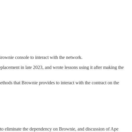
rownie console to interact with the network.
eplacement in late 2023, and wrote lessons using it after making the
methods that Brownie provides to interact with the contract on the
 to eliminate the dependency on Brownie, and discussion of Ape