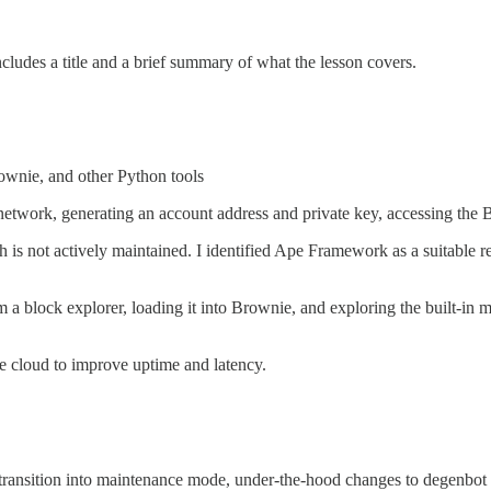
ncludes a title and a brief summary of what the lesson covers.
ownie, and other Python tools
etwork, generating an account address and private key, accessing the B
 is not actively maintained. I identified Ape Framework as a suitable r
m a block explorer, loading it into Brownie, and exploring the built-in 
e cloud to improve uptime and latency.
transition into maintenance mode, under-the-hood changes to degenbot