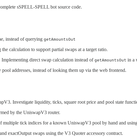
complete sSPELL-SPELL bot source code.
ae, instead of querying
getAmountsOut
 the calculation to support partial swaps at a target ratio.
: Implementing direct swap calculation instead of
in a
getAmountsOut
 pool addresses, instead of looking them up via the web frontend.
V3. Investigate liquidity, ticks, square root price and pool state functi
formed by the UniswapV3 router.
us of multiple tick indices for a known UniswapV3 pool by hand and usin
t and exactOutput swaps using the V3 Quoter accessory contract.