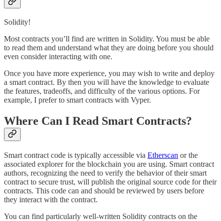
Solidity!
Most contracts you’ll find are written in Solidity. You must be able
to read them and understand what they are doing before you should
even consider interacting with one.
Once you have more experience, you may wish to write and deploy
a smart contract. By then you will have the knowledge to evaluate
the features, tradeoffs, and difficulty of the various options. For
example, I prefer to smart contracts with Vyper.
Where Can I Read Smart Contracts?
Smart contract code is typically accessible via
Etherscan
or the
associated explorer for the blockchain you are using. Smart contract
authors, recognizing the need to verify the behavior of their smart
contract to secure trust, will publish the original source code for their
contracts. This code can and should be reviewed by users before
they interact with the contract.
You can find particularly well-written Solidity contracts on the