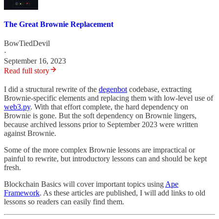
The Great Brownie Replacement
BowTiedDevil
·
September 16, 2023
Read full story
I did a structural rewrite of the
degenbot
codebase, extracting
Brownie-specific elements and replacing them with low-level use of
web3.py
. With that effort complete, the hard dependency on
Brownie is gone. But the soft dependency on Brownie lingers,
because archived lessons prior to September 2023 were written
against Brownie.
Some of the more complex Brownie lessons are impractical or
painful to rewrite, but introductory lessons can and should be kept
fresh.
Blockchain Basics will cover important topics using
Ape
Framework
. As these articles are published, I will add links to old
lessons so readers can easily find them.