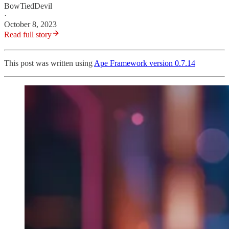
BowTiedDevil
·
October 8, 2023
Read full story
This post was written using
Ape Framework version 0.7.14