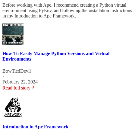
Before working with Ape, I recommend creating a Python virtual
environment using PyEnv, and following the installation instructions
in my Introduction to Ape Framework.
How To Easily Manage Python Versions and Virtual
Environments
BowTiedDevil
·
February 22, 2024
Read full story
Introduction to Ape Framework