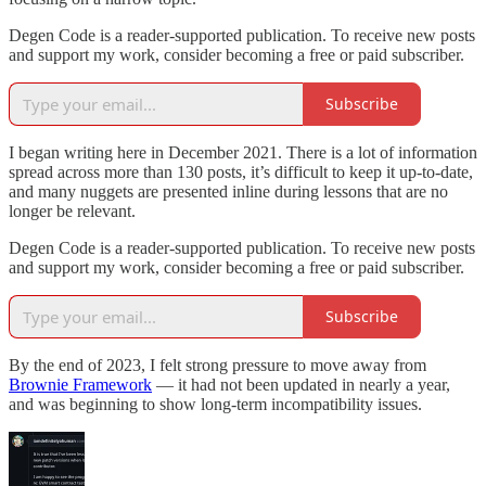
Degen Code is a reader-supported publication. To receive new posts
and support my work, consider becoming a free or paid subscriber.
Subscribe
I began writing here in December 2021. There is a lot of information
spread across more than 130 posts, it’s difficult to keep it up-to-date,
and many nuggets are presented inline during lessons that are no
longer be relevant.
Degen Code is a reader-supported publication. To receive new posts
and support my work, consider becoming a free or paid subscriber.
Subscribe
By the end of 2023, I felt strong pressure to move away from
Brownie Framework
— it had not been updated in nearly a year,
and was beginning to show long-term incompatibility issues.