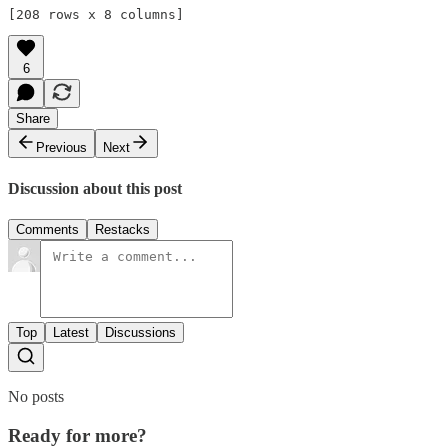
[208 rows x 8 columns]
6
Share
Previous
Next
Discussion about this post
Comments
Restacks
Top
Latest
Discussions
No posts
Ready for more?