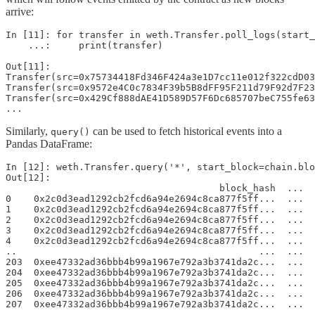
arrive:
In [11]: for transfer in weth.Transfer.poll_logs(start_
    ...:     print(transfer)

Out[11]:

Transfer(src=0x75734418Fd346F424a3e1D7cc11e012f322cdD03
Transfer(src=0x9572e4C0c7834F39b5B8dFF95F211d79F92d7F23
Transfer(src=0x429Cf888dAE41D589D57F6Dc685707beC755fe63
...
Similarly,
can be used to fetch historical events into a
query()
Pandas DataFrame:
In [12]: weth.Transfer.query('*', start_block=chain.blo
Out[12]: 

                                      block_hash  ...  
0    0x2c0d3ead1292cb2fcd6a94e2694c8ca877f5ff...  ...  
1    0x2c0d3ead1292cb2fcd6a94e2694c8ca877f5ff...  ...  
2    0x2c0d3ead1292cb2fcd6a94e2694c8ca877f5ff...  ...  
3    0x2c0d3ead1292cb2fcd6a94e2694c8ca877f5ff...  ...  
4    0x2c0d3ead1292cb2fcd6a94e2694c8ca877f5ff...  ...  
..                                           ...  ...  
203  0xee47332ad36bbb4b99a1967e792a3b3741da2c...  ...  
204  0xee47332ad36bbb4b99a1967e792a3b3741da2c...  ...  
205  0xee47332ad36bbb4b99a1967e792a3b3741da2c...  ...  
206  0xee47332ad36bbb4b99a1967e792a3b3741da2c...  ...  
207  0xee47332ad36bbb4b99a1967e792a3b3741da2c...  ...  