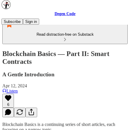
Degen Code
Subscribe
Sign in
Read distraction-free on Substack
Blockchain Basics — Part II: Smart
Contracts
A Gentle Introduction
Apr 12, 2024
Listen
6
Blockchain Basics is a continuing series of short articles, each
focusing on a narrow topic.