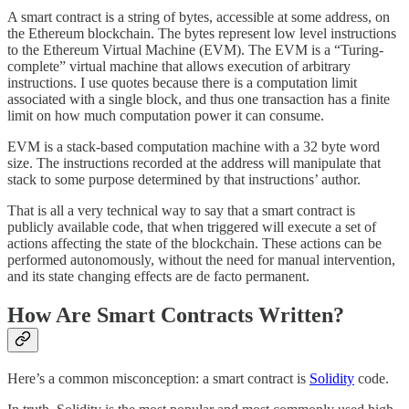
A smart contract is a string of bytes, accessible at some address, on
the Ethereum blockchain. The bytes represent low level instructions
to the Ethereum Virtual Machine (EVM). The EVM is a “Turing-
complete” virtual machine that allows execution of arbitrary
instructions. I use quotes because there is a computation limit
associated with a single block, and thus one transaction has a finite
limit on how much computation power it can consume.
EVM is a stack-based computation machine with a 32 byte word
size. The instructions recorded at the address will manipulate that
stack to some purpose determined by that instructions’ author.
That is all a very technical way to say that a smart contract is
publicly available code, that when triggered will execute a set of
actions affecting the state of the blockchain. These actions can be
performed autonomously, without the need for manual intervention,
and its state changing effects are de facto permanent.
How Are Smart Contracts Written?
Here’s a common misconception: a smart contract is
Solidity
code.