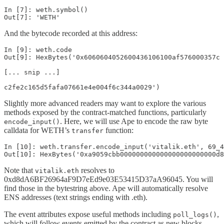
In [7]: weth.symbol()

Out[7]: 'WETH'
And the bytecode recorded at this address:
In [9]: weth.code

Out[9]: HexBytes('0x6060604052600436106100af576000357c

[... snip ...]

c2fe2c165d5fafa07661e4e004f6c344a0029')
Slightly more advanced readers may want to explore the various
methods exposed by the contract-matched functions, particularly
. Here, we will use Ape to encode the raw byte
encode_input()
calldata for WETH’s
function:
transfer
In [10]: weth.transfer.encode_input('vitalik.eth', 69_4
Out[10]: HexBytes('0xa9059cbb000000000000000000000000d8
Note that
resolves to
vitalik.eth
0xd8dA6BF26964aF9D7eEd9e03E53415D37aA96045. You will
find those in the bytestring above. Ape will automatically resolve
ENS addresses (text strings ending with .eth).
The event attributes expose useful methods including
,
poll_logs()
which will follow events emitted by the contract as new blocks