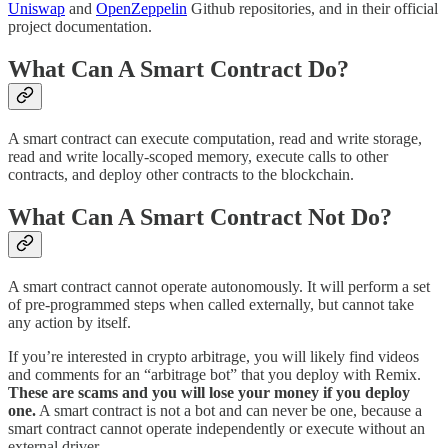
Uniswap
and
OpenZeppelin
Github repositories, and in their official
project documentation.
What Can A Smart Contract Do?
A smart contract can execute computation, read and write storage,
read and write locally-scoped memory, execute calls to other
contracts, and deploy other contracts to the blockchain.
What Can A Smart Contract Not Do?
A smart contract cannot operate autonomously. It will perform a set
of pre-programmed steps when called externally, but cannot take
any action by itself.
If you’re interested in crypto arbitrage, you will likely find videos
and comments for an “arbitrage bot” that you deploy with Remix.
These are scams and you will lose your money if you deploy
one.
A smart contract is not a bot and can never be one, because a
smart contract cannot operate independently or execute without an
external driver.