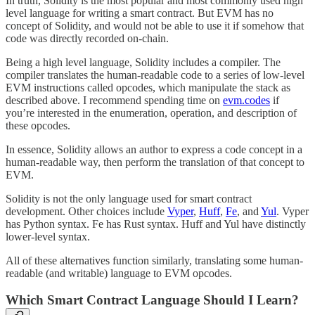
In truth, Solidity is the most popular and most commonly used high
level language for writing a smart contract. But EVM has no
concept of Solidity, and would not be able to use it if somehow that
code was directly recorded on-chain.
Being a high level language, Solidity includes a compiler. The
compiler translates the human-readable code to a series of low-level
EVM instructions called opcodes, which manipulate the stack as
described above. I recommend spending time on
evm.codes
if
you’re interested in the enumeration, operation, and description of
these opcodes.
In essence, Solidity allows an author to express a code concept in a
human-readable way, then perform the translation of that concept to
EVM.
Solidity is not the only language used for smart contract
development. Other choices include
Vyper
,
Huff
,
Fe
, and
Yul
. Vyper
has Python syntax. Fe has Rust syntax. Huff and Yul have distinctly
lower-level syntax.
All of these alternatives function similarly, translating some human-
readable (and writable) language to EVM opcodes.
Which Smart Contract Language Should I Learn?