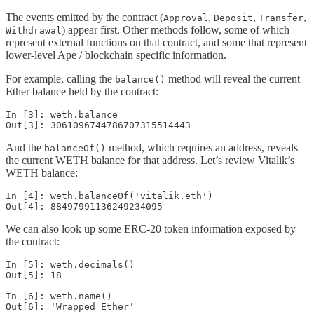
The events emitted by the contract (
,
,
,
Approval
Deposit
Transfer
) appear first. Other methods follow, some of which
Withdrawal
represent external functions on that contract, and some that represent
lower-level Ape / blockchain specific information.
For example, calling the
method will reveal the current
balance()
Ether balance held by the contract:
In [3]: weth.balance

Out[3]: 3061096744786707315514443
And the
method, which requires an address, reveals
balanceOf()
the current WETH balance for that address. Let’s review Vitalik’s
WETH balance:
In [4]: weth.balanceOf('vitalik.eth')

Out[4]: 88497991136249234095
We can also look up some ERC-20 token information exposed by
the contract:
In [5]: weth.decimals()

Out[5]: 18

In [6]: weth.name()

Out[6]: 'Wrapped Ether'
