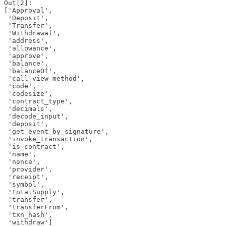
Out[2]: 

['Approval',

 'Deposit',

 'Transfer',

 'Withdrawal',

 'address',

 'allowance',

 'approve',

 'balance',

 'balanceOf',

 'call_view_method',

 'code',

 'codesize',

 'contract_type',

 'decimals',

 'decode_input',

 'deposit',

 'get_event_by_signature',

 'invoke_transaction',

 'is_contract',

 'name',

 'nonce',

 'provider',

 'receipt',

 'symbol',

 'totalSupply',

 'transfer',

 'transferFrom',

 'txn_hash',

 'withdraw']