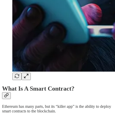
What Is A Smart Contract?
Ethereum has many parts, but its “killer app” is the ability to deploy
smart contracts to the blockchain.