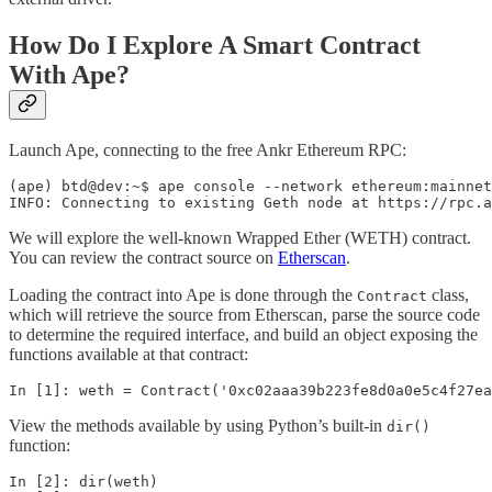
How Do I Explore A Smart Contract
With Ape?
Launch Ape, connecting to the free Ankr Ethereum RPC:
(ape) btd@dev:~$ ape console --network ethereum:mainnet
INFO: Connecting to existing Geth node at https://rpc.a
We will explore the well-known Wrapped Ether (WETH) contract.
You can review the contract source on
Etherscan
.
Loading the contract into Ape is done through the
class,
Contract
which will retrieve the source from Etherscan, parse the source code
to determine the required interface, and build an object exposing the
functions available at that contract:
In [1]: weth = Contract('0xc02aaa39b223fe8d0a0e5c4f27ea
View the methods available by using Python’s built-in
dir()
function:
In [2]: dir(weth)
