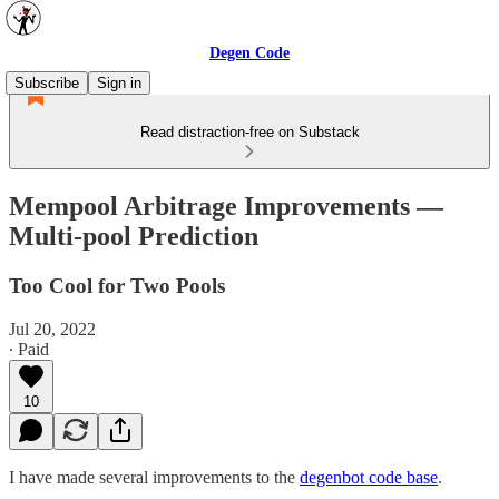
Degen Code
Subscribe
Sign in
Read distraction-free on Substack
Mempool Arbitrage Improvements —
Multi-pool Prediction
Too Cool for Two Pools
Jul 20, 2022
∙ Paid
10
I have made several improvements to the
degenbot code base
.