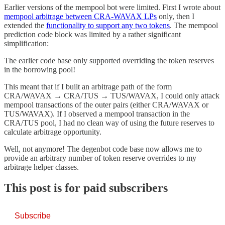
Earlier versions of the mempool bot were limited. First I wrote about
mempool arbitrage between CRA-WAVAX LPs
only, then I
extended the
functionality to support any two tokens
. The mempool
prediction code block was limited by a rather significant
simplification:
The earlier code base only supported overriding the token reserves
in the borrowing pool!
This meant that if I built an arbitrage path of the form
CRA/WAVAX → CRA/TUS → TUS/WAVAX, I could only attack
mempool transactions of the outer pairs (either CRA/WAVAX or
TUS/WAVAX). If I observed a mempool transaction in the
CRA/TUS pool, I had no clean way of using the future reserves to
calculate arbitrage opportunity.
Well, not anymore! The degenbot code base now allows me to
provide an arbitrary number of token reserve overrides to my
arbitrage helper classes.
This post is for paid subscribers
Subscribe