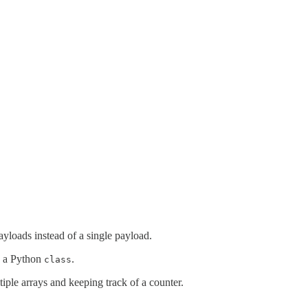
payloads instead of a single payload.
to a Python
.
class
tiple arrays and keeping track of a counter.