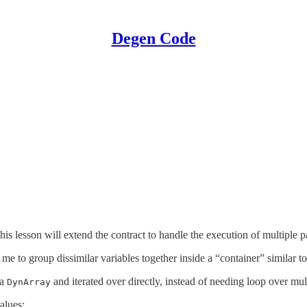
Degen Code
 this lesson will extend the contract to handle the execution of multiple 
 me to group dissimilar variables together inside a “container” similar 
 a
and iterated over directly, instead of needing loop over mul
DynArray
alues: