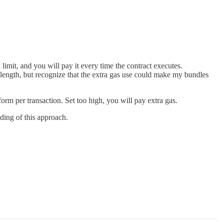
limit, and you will pay it every time the contract executes.
a length, but recognize that the extra gas use could make my bundles
form per transaction. Set too high, you will pay extra gas.
nding of this approach.