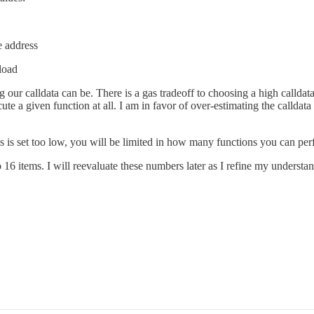
e address
yload
ur calldata can be. There is a gas tradeoff to choosing a high calldata 
e a given function at all. I am in favor of over-estimating the calldat
his is set too low, you will be limited in how many functions you can per
 16 items. I will reevaluate these numbers later as I refine my understa