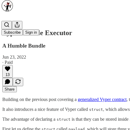
Vyper Bundle Executor
Subscribe
Sign in
A Humble Bundle
Jun 23, 2022
∙ Paid
13
Share
Building on the previous post covering a
generalized Vyper contract
,
It also introduces a nice feature of Vyper called
, which allows
struct
The advantage of declaring a
is that they can be stored inside
struct
First let us define the
called
, which will store three v
struct
payload