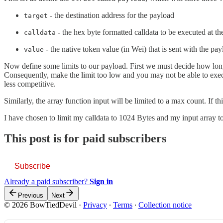
- the destination address for the payload
target
- the hex byte formatted calldata to be executed at th
calldata
- the native token value (in Wei) that is sent with the pa
value
Now define some limits to our payload. First we must decide how long o
Consequently, make the limit too low and you may not be able to execut
less competitive.
Similarly, the array function input will be limited to a max count. If t
I have chosen to limit my calldata to 1024 Bytes and my input array to
This post is for paid subscribers
Subscribe
Already a paid subscriber?
Sign in
Previous
Next
© 2026 BowTiedDevil
·
Privacy
∙
Terms
∙
Collection notice