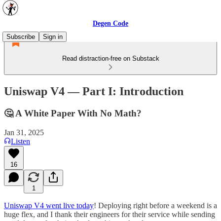
Degen Code
Subscribe
Sign in
Read distraction-free on Substack
Uniswap V4 — Part I: Introduction
🤔 A White Paper With No Math?
Jan 31, 2025
Listen
16
1
Uniswap V4 went live today
! Deploying right before a weekend is a
huge flex, and I thank their engineers for their service while sending