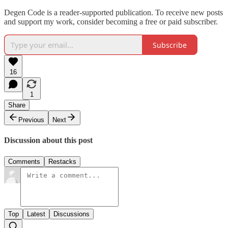
Degen Code is a reader-supported publication. To receive new posts
and support my work, consider becoming a free or paid subscriber.
Subscribe
16
1
Share
Previous
Next
Discussion about this post
Comments
Restacks
Top
Latest
Discussions