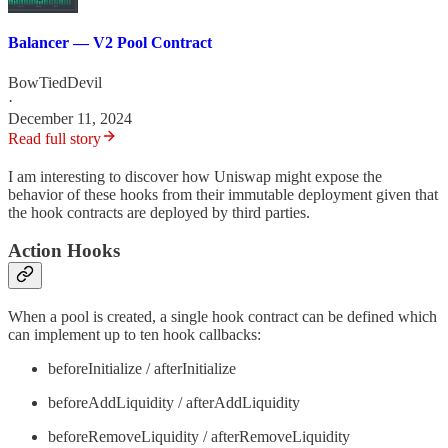
Balancer — V2 Pool Contract
BowTiedDevil
·
December 11, 2024
Read full story
I am interesting to discover how Uniswap might expose the
behavior of these hooks from their immutable deployment given that
the hook contracts are deployed by third parties.
Action Hooks
When a pool is created, a single hook contract can be defined which
can implement up to ten hook callbacks:
beforeInitialize / afterInitialize
beforeAddLiquidity / afterAddLiquidity
beforeRemoveLiquidity / afterRemoveLiquidity