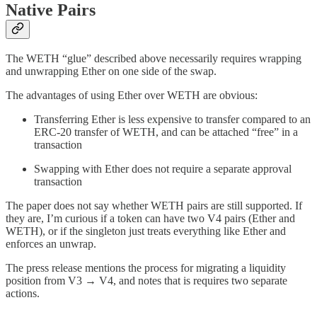
Native Pairs
The WETH “glue” described above necessarily requires wrapping
and unwrapping Ether on one side of the swap.
The advantages of using Ether over WETH are obvious:
Transferring Ether is less expensive to transfer compared to an
ERC-20 transfer of WETH, and can be attached “free” in a
transaction
Swapping with Ether does not require a separate approval
transaction
The paper does not say whether WETH pairs are still supported. If
they are, I’m curious if a token can have two V4 pairs (Ether and
WETH), or if the singleton just treats everything like Ether and
enforces an unwrap.
The press release mentions the process for migrating a liquidity
position from V3 → V4, and notes that is requires two separate
actions.