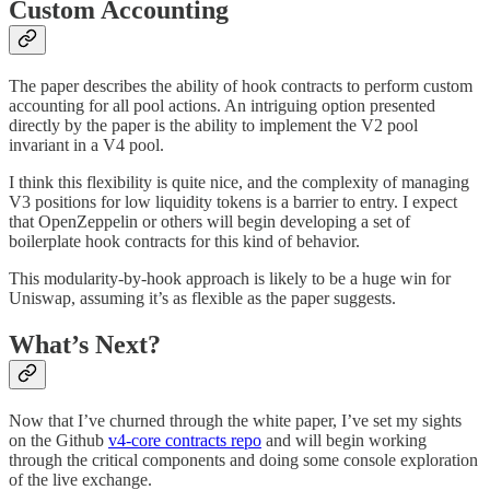
Custom Accounting
The paper describes the ability of hook contracts to perform custom
accounting for all pool actions. An intriguing option presented
directly by the paper is the ability to implement the V2 pool
invariant in a V4 pool.
I think this flexibility is quite nice, and the complexity of managing
V3 positions for low liquidity tokens is a barrier to entry. I expect
that OpenZeppelin or others will begin developing a set of
boilerplate hook contracts for this kind of behavior.
This modularity-by-hook approach is likely to be a huge win for
Uniswap, assuming it’s as flexible as the paper suggests.
What’s Next?
Now that I’ve churned through the white paper, I’ve set my sights
on the Github
v4-core contracts repo
and will begin working
through the critical components and doing some console exploration
of the live exchange.