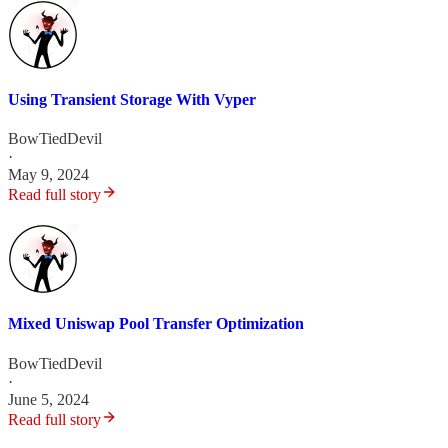
Using Transient Storage With Vyper
BowTiedDevil
·
May 9, 2024
Read full story
Mixed Uniswap Pool Transfer Optimization
BowTiedDevil
·
June 5, 2024
Read full story