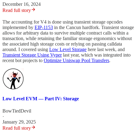
December 16, 2024
Read full story
The accounting for V4 is done using transient storage opcodes
implemented by
EIP-1153
in the Cancun hardfork. Transient storage
allows for arbitrary data to survive multiple contract calls within a
transaction, while retaining the familiar storage ergonomics without
the associated high storage costs or relying on passing calldata
around. I covered using
Low Level Storage
here last week, and
Transient Storage Using Vyper
last year, which was integrated into
recent bot projects to
Optimize Uniswap Pool Transfers
.
Low Level EVM — Part IV: Storage
BowTiedDevil
·
January 29, 2025
Read full story