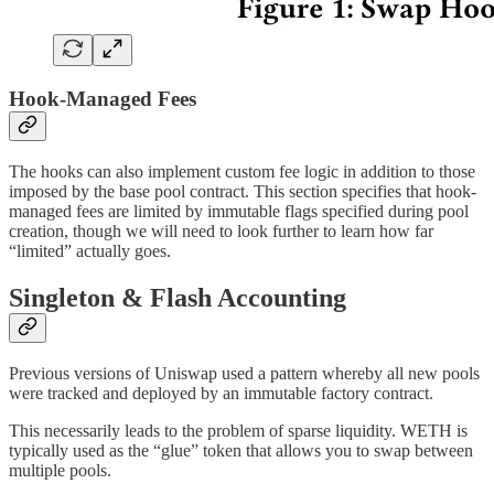
Hook-Managed Fees
The hooks can also implement custom fee logic in addition to those
imposed by the base pool contract. This section specifies that hook-
managed fees are limited by immutable flags specified during pool
creation, though we will need to look further to learn how far
“limited” actually goes.
Singleton & Flash Accounting
Previous versions of Uniswap used a pattern whereby all new pools
were tracked and deployed by an immutable factory contract.
This necessarily leads to the problem of sparse liquidity. WETH is
typically used as the “glue” token that allows you to swap between
multiple pools.