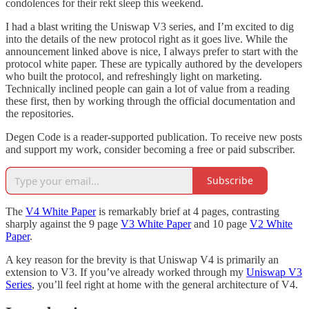
condolences for their rekt sleep this weekend.
I had a blast writing the Uniswap V3 series, and I’m excited to dig
into the details of the new protocol right as it goes live. While the
announcement linked above is nice, I always prefer to start with the
protocol white paper. These are typically authored by the developers
who built the protocol, and refreshingly light on marketing.
Technically inclined people can gain a lot of value from a reading
these first, then by working through the official documentation and
the repositories.
Degen Code is a reader-supported publication. To receive new posts
and support my work, consider becoming a free or paid subscriber.
Subscribe
The
V4 White Paper
is remarkably brief at 4 pages, contrasting
sharply against the 9 page
V3 White Paper
and 10 page
V2 White
Paper
.
A key reason for the brevity is that Uniswap V4 is primarily an
extension to V3. If you’ve already worked through my
Uniswap V3
Series
, you’ll feel right at home with the general architecture of V4.