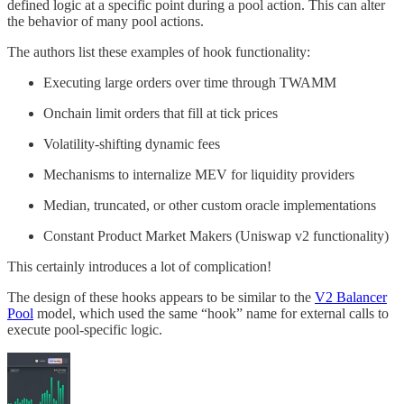
defined logic at a specific point during a pool action. This can alter
the behavior of many pool actions.
The authors list these examples of hook functionality:
Executing large orders over time through TWAMM
Onchain limit orders that fill at tick prices
Volatility-shifting dynamic fees
Mechanisms to internalize MEV for liquidity providers
Median, truncated, or other custom oracle implementations
Constant Product Market Makers (Uniswap v2 functionality)
This certainly introduces a lot of complication!
The design of these hooks appears to be similar to the
V2 Balancer
Pool
model, which used the same “hook” name for external calls to
execute pool-specific logic.