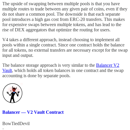
The upside of swapping between multiple pools is that you have
multiple routes to trade between any given pair of coins, even if they
do not share a common pool. The downside is that each separate
pool introduces a high gas cost from ERC-20 transfers. This makes
for expensive swaps between multiple tokens, and has lead to the
rise of DEX aggregators that optimize the routing for users.
V4 takes a different approach, instead choosing to implement all
pools within a single contract. Since one contract holds the balance
for all tokens, no external transfers are necessary except for the swap
input and output.
The balance storage approach is very similar to the
Balancer V2
Vault
, which holds all token balances in one contract and the swap
accounting is done by separate pools.
Balancer — V2 Vault Contract
BowTiedDevil
·