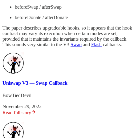
beforeSwap / afterSwap
beforeDonate / afterDonate
The paper describes upgradeable hooks, so it appears that the hook
contract may vary its execution when certain modes are set,
provided that it maintains the invariants required by the callback.
This sounds very similar to the V3
Swap
and
Flash
callbacks.
Uniswap V3 — Swap Callback
BowTiedDevil
·
November 29, 2022
Read full story