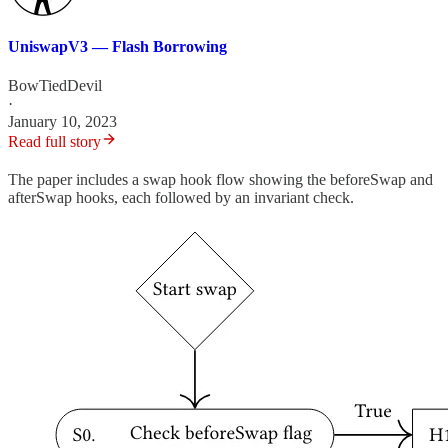
UniswapV3 — Flash Borrowing
BowTiedDevil
·
January 10, 2023
Read full story
The paper includes a swap hook flow showing the beforeSwap and
afterSwap hooks, each followed by an invariant check.