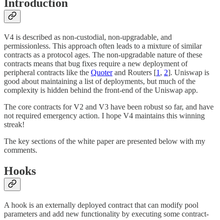
Introduction
V4 is described as non-custodial, non-upgradable, and
permissionless. This approach often leads to a mixture of similar
contracts as a protocol ages. The non-upgradable nature of these
contracts means that bug fixes require a new deployment of
peripheral contracts like the
Quoter
and Routers [
1
,
2
]. Uniswap is
good about maintaining a list of deployments, but much of the
complexity is hidden behind the front-end of the Uniswap app.
The core contracts for V2 and V3 have been robust so far, and have
not required emergency action. I hope V4 maintains this winning
streak!
The key sections of the white paper are presented below with my
comments.
Hooks
A hook is an externally deployed contract that can modify pool
parameters and add new functionality by executing some contract-