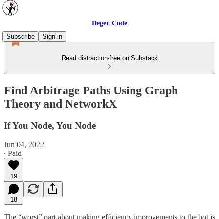
Degen Code
Subscribe
Sign in
Read distraction-free on Substack
Find Arbitrage Paths Using Graph
Theory and NetworkX
If You Node, You Node
Jun 04, 2022
∙ Paid
19
18
The “worst” part about making efficiency improvements to the bot is