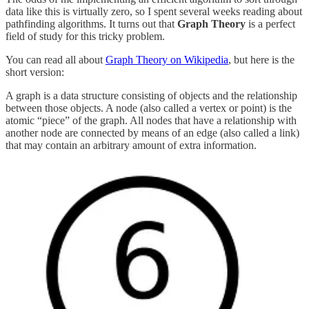
data like this is virtually zero, so I spent several weeks reading about
pathfinding algorithms. It turns out that
Graph Theory
is a perfect
field of study for this tricky problem.
You can read all about
Graph Theory on Wikipedia
, but here is the
short version:
A graph is a data structure consisting of objects and the relationship
between those objects. A node (also called a vertex or point) is the
atomic “piece” of the graph. All nodes that have a relationship with
another node are connected by means of an edge (also called a link)
that may contain an arbitrary amount of extra information.