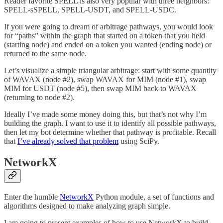
Reader favorite SPELL is also very popular with three neighbors:
SPELL-sSPELL, SPELL-USDT, and SPELL-USDC.
If you were going to dream of arbitrage pathways, you would look
for “paths” within the graph that started on a token that you held
(starting node) and ended on a token you wanted (ending node) or
returned to the same node.
Let’s visualize a simple triangular arbitrage: start with some quantity
of WAVAX (node #2), swap WAVAX for MIM (node #1), swap
MIM for USDT (node #5), then swap MIM back to WAVAX
(returning to node #2).
Ideally I’ve made some money doing this, but that’s not why I’m
building the graph. I want to use it to identify all possible pathways,
then let my bot determine whether that pathway is profitable. Recall
that
I’ve already solved that problem
using SciPy.
NetworkX
Enter the humble
NetworkX
Python module, a set of functions and
algorithms designed to make analyzing graph simple.
I am going to present examples of how to use NetworkX to build