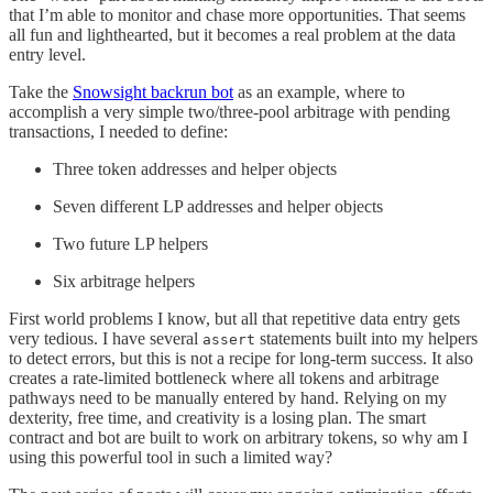
that I’m able to monitor and chase more opportunities. That seems
all fun and lighthearted, but it becomes a real problem at the data
entry level.
Take the
Snowsight backrun bot
as an example, where to
accomplish a very simple two/three-pool arbitrage with pending
transactions, I needed to define:
Three token addresses and helper objects
Seven different LP addresses and helper objects
Two future LP helpers
Six arbitrage helpers
First world problems I know, but all that repetitive data entry gets
very tedious. I have several
statements built into my helpers
assert
to detect errors, but this is not a recipe for long-term success. It also
creates a rate-limited bottleneck where all tokens and arbitrage
pathways need to be manually entered by hand. Relying on my
dexterity, free time, and creativity is a losing plan. The smart
contract and bot are built to work on arbitrary tokens, so why am I
using this powerful tool in such a limited way?