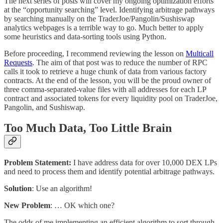
The next series of posts will cover my ongoing optimization efforts
at the “opportunity searching” level. Identifying arbitrage pathways
by searching manually on the TraderJoe/Pangolin/Sushiswap
analytics webpages is a terrible way to go. Much better to apply
some heuristics and data-sorting tools using Python.
Before proceeding, I recommend reviewing the lesson on
Multicall
Requests
. The aim of that post was to reduce the number of RPC
calls it took to retrieve a huge chunk of data from various factory
contracts. At the end of the lesson, you will be the proud owner of
three comma-separated-value files with all addresses for each LP
contract and associated tokens for every liquidity pool on TraderJoe,
Pangolin, and Sushiswap.
Too Much Data, Too Little Brain
Problem Statement:
I have address data for over 10,000 DEX LPs
and need to process them and identify potential arbitrage pathways.
Solution
: Use an algorithm!
New Problem
: … OK which one?
The odds of me implementing an efficient algorithm to sort through