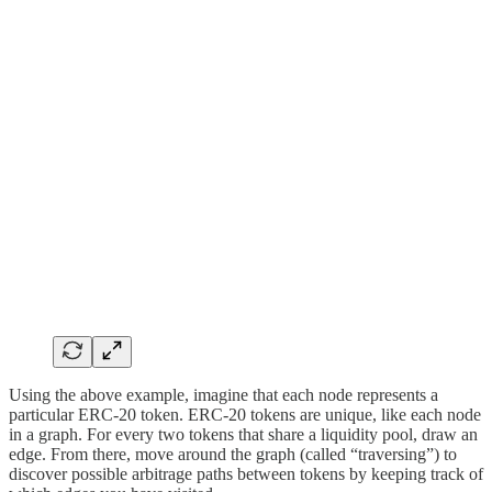
Using the above example, imagine that each node represents a
particular ERC-20 token. ERC-20 tokens are unique, like each node
in a graph. For every two tokens that share a liquidity pool, draw an
edge. From there, move around the graph (called “traversing”) to
discover possible arbitrage paths between tokens by keeping track of