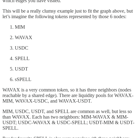
which edges you have visited.
This will be a really clumsy example just to fit the graph above, but
let’s imagine the following tokens represented by those 6 nodes:
MIM
WAVAX
USDC
SPELL
USDT
sSPELL
WAVAX is a very common token, so it has three neighbors (nodes
reachable by a shared edge). There are liquidity pools for WAVAX-
MIM, WAVAX-USDC, and WAVAX-USDT.
MIM, USDC, USDT, and SPELL are common as well, but less so
than WAVAX. Each has two neighbors: MIM-WAVAX & MIM-
USDT; USDC-WAVAX & USDC-SPELL; USDT-MIM & USDT-
SPELL.