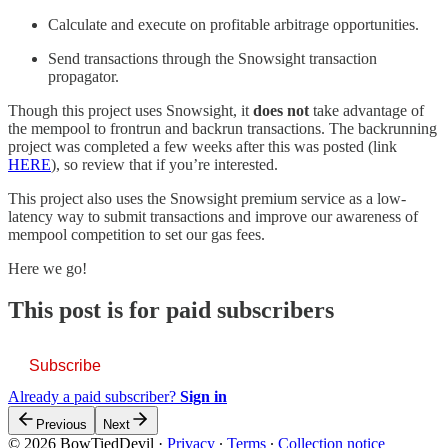
Calculate and execute on profitable arbitrage opportunities.
Send transactions through the Snowsight transaction
propagator.
Though this project uses Snowsight, it
does not
take advantage of
the mempool to frontrun and backrun transactions. The backrunning
project was completed a few weeks after this was posted (link
HERE
), so review that if you’re interested.
This project also uses the Snowsight premium service as a low-
latency way to submit transactions and improve our awareness of
mempool competition to set our gas fees.
Here we go!
This post is for paid subscribers
Subscribe
Already a paid subscriber?
Sign in
Previous
Next
© 2026 BowTiedDevil
·
Privacy
∙
Terms
∙
Collection notice