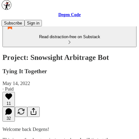
Degen Code
Subscribe
Sign in
Read distraction-free on Substack
Project: Snowsight Arbitrage Bot
Tying It Together
May 14, 2022
∙ Paid
11
32
Welcome back Degens!