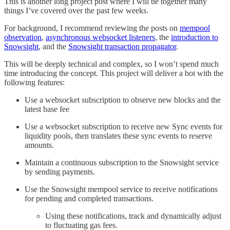
This is another long project post where I will tie together many
things I’ve covered over the past few weeks.
For background, I recommend reviewing the posts on
mempool
observation
,
asynchronous websocket listeners
, the
introduction to
Snowsight
, and the
Snowsight transaction propagator
.
This will be deeply technical and complex, so I won’t spend much
time introducing the concept. This project will deliver a bot with the
following features:
Use a websocket subscription to observe new blocks and the
latest base fee
Use a websocket subscription to receive new Sync events for
liquidity pools, then translates these sync events to reserve
amounts.
Maintain a continuous subscription to the Snowsight service
by sending payments.
Use the Snowsight mempool service to receive notifications
for pending and completed transactions.
Using these notifications, track and dynamically adjust
to fluctuating gas fees.