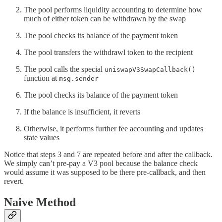
The pool performs liquidity accounting to determine how
much of either token can be withdrawn by the swap
The pool checks its balance of the payment token
The pool transfers the withdrawl token to the recipient
The pool calls the special
uniswapV3SwapCallback()
function at
msg.sender
The pool checks its balance of the payment token
If the balance is insufficient, it reverts
Otherwise, it performs further fee accounting and updates
state values
Notice that steps 3 and 7 are repeated before and after the callback.
We simply can’t pre-pay a V3 pool because the balance check
would assume it was supposed to be there pre-callback, and then
revert.
Naive Method