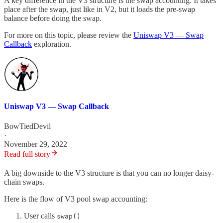
A key difference in the V3 structure is the swap accounting. It takes
place after the swap, just like in V2, but it loads the pre-swap
balance before doing the swap.
For more on this topic, please review the
Uniswap V3 — Swap
Callback
exploration.
Uniswap V3 — Swap Callback
BowTiedDevil
·
November 29, 2022
Read full story
A big downside to the V3 structure is that you can no longer daisy-
chain swaps.
Here is the flow of V3 pool swap accounting:
User calls
swap()