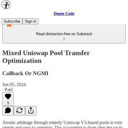
Degen Code
Subscribe
Sign in
Read distraction-free on Substack
Mixed Uniswap Pool Transfer
Optimization
Callback Or NGMI
Jun 05, 2024
∙ Paid
5
Atomic arbitrage through entirely Uniswap V2-based pools is very
simple and easy to optimize. The accounting is done after the swap