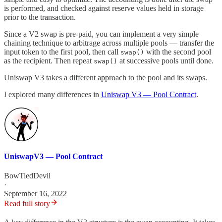
is performed, and checked against reserve values held in storage
prior to the transaction.
Since a V2 swap is pre-paid, you can implement a very simple
chaining technique to arbitrage across multiple pools — transfer the
input token to the first pool, then call
with the second pool
swap()
as the recipient. Then repeat
at successive pools until done.
swap()
Uniswap V3 takes a different approach to the pool and its swaps.
I explored many differences in
Uniswap V3 — Pool Contract
.
UniswapV3 — Pool Contract
BowTiedDevil
·
September 16, 2022
Read full story