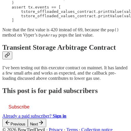
    )

    assert tx.events == [

        tstore_offloaded_values_contract.printValue(val
        tstore_offloaded_values_contract.printValue(val
    ]
Note that the first value is 420 instead of 69, because the
pop()
method on Vyper’s
pops the last value.
DynArray
Transient Storage Arbitrage Contract
I’ve been testing out this executor contract on mainnet. It has landed
a few small arbs and works as expected, and the callback pre-
loading discussed above contributes to lower gas use.
This post is for paid subscribers
Subscribe
Already a paid subscriber?
Sign in
Previous
Next
© 2026 BowTiedDevil
·
Privacy
∙
Terms
∙
Collection notice