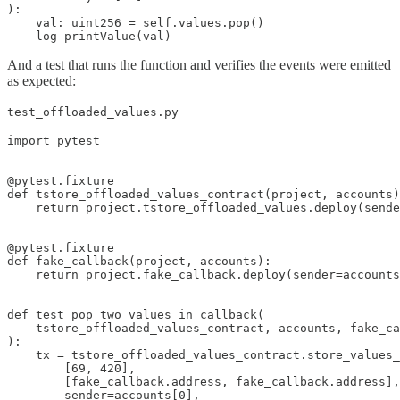
):

    val: uint256 = self.values.pop()

    log printValue(val)
And a test that runs the function and verifies the events were emitted
as expected:
test_offloaded_values.py
import pytest

@pytest.fixture

def tstore_offloaded_values_contract(project, accounts)
    return project.tstore_offloaded_values.deploy(sende
@pytest.fixture

def fake_callback(project, accounts):

    return project.fake_callback.deploy(sender=accounts
def test_pop_two_values_in_callback(

    tstore_offloaded_values_contract, accounts, fake_ca
):

    tx = tstore_offloaded_values_contract.store_values_
        [69, 420],

        [fake_callback.address, fake_callback.address],

        sender=accounts[0],
