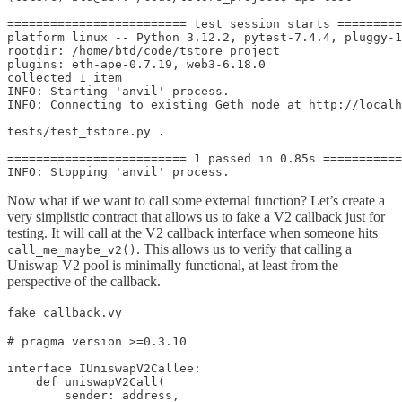
========================= test session starts =========
platform linux -- Python 3.12.2, pytest-7.4.4, pluggy-1
rootdir: /home/btd/code/tstore_project

plugins: eth-ape-0.7.19, web3-6.18.0

collected 1 item                                       
INFO: Starting 'anvil' process.

INFO: Connecting to existing Geth node at http://localh
tests/test_tstore.py .                                 
========================= 1 passed in 0.85s ===========
INFO: Stopping 'anvil' process.
Now what if we want to call some external function? Let’s create a
very simplistic contract that allows us to fake a V2 callback just for
testing. It will call at the V2 callback interface when someone hits
. This allows us to verify that calling a
call_me_maybe_v2()
Uniswap V2 pool is minimally functional, at least from the
perspective of the callback.
fake_callback.vy
# pragma version >=0.3.10

interface IUniswapV2Callee:    

    def uniswapV2Call(

        sender: address,
