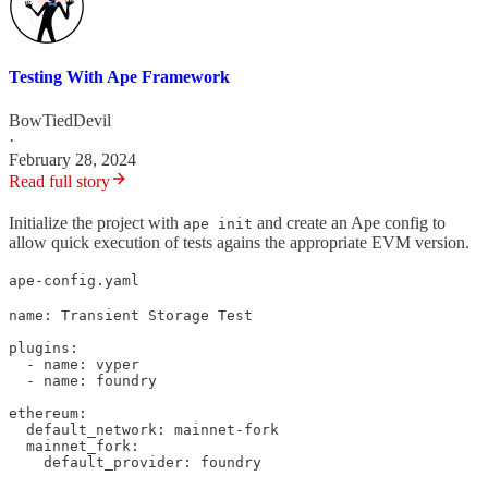
Testing With Ape Framework
BowTiedDevil
·
February 28, 2024
Read full story
Initialize the project with
and create an Ape config to
ape init
allow quick execution of tests agains the appropriate EVM version.
ape-config.yaml
name: Transient Storage Test

plugins:

  - name: vyper

  - name: foundry

ethereum:

  default_network: mainnet-fork

  mainnet_fork:

    default_provider: foundry
