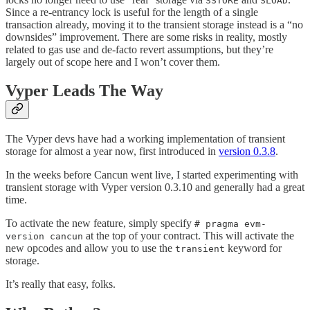
SSTORE
SLOAD
Since a re-entrancy lock is useful for the length of a single
transaction already, moving it to the transient storage instead is a “no
downsides” improvement. There are some risks in reality, mostly
related to gas use and de-facto revert assumptions, but they’re
largely out of scope here and I won’t cover them.
Vyper Leads The Way
The Vyper devs have had a working implementation of transient
storage for almost a year now, first introduced in
version 0.3.8
.
In the weeks before Cancun went live, I started experimenting with
transient storage with Vyper version 0.3.10 and generally had a great
time.
To activate the new feature, simply specify
# pragma evm-
at the top of your contract. This will activate the
version cancun
new opcodes and allow you to use the
keyword for
transient
storage.
It’s really that easy, folks.