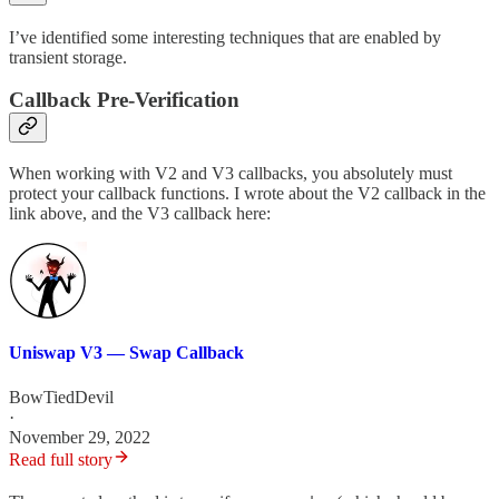
I’ve identified some interesting techniques that are enabled by
transient storage.
Callback Pre-Verification
When working with V2 and V3 callbacks, you absolutely must
protect your callback functions. I wrote about the V2 callback in the
link above, and the V3 callback here:
Uniswap V3 — Swap Callback
BowTiedDevil
·
November 29, 2022
Read full story