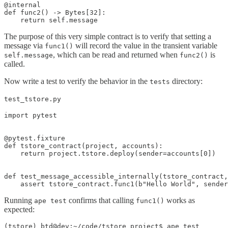
@internal

def func2() -> Bytes[32]:

    return self.message
The purpose of this very simple contract is to verify that setting a
message via
will record the value in the transient variable
func1()
, which can be read and returned when
is
self.message
func2()
called.
Now write a test to verify the behavior in the
directory:
tests
test_tstore.py
import pytest

@pytest.fixture

def tstore_contract(project, accounts):

    return project.tstore.deploy(sender=accounts[0])

def test_message_accessible_internally(tstore_contract,
    assert tstore_contract.func1(b"Hello World", sender
Running
confirms that calling
works as
ape test
func1()
expected:
(tstore) btd@dev:~/code/tstore_project$ ape test
