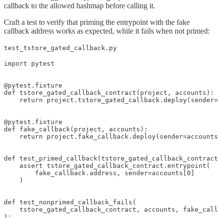
callback to the allowed hashmap before calling it.
Craft a test to verify that priming the entrypoint with the fake
callback address works as expected, while it fails when not primed:
test_tstore_gated_callback.py
import pytest

@pytest.fixture

def tstore_gated_callback_contract(project, accounts):

    return project.tstore_gated_callback.deploy(sender=
@pytest.fixture

def fake_callback(project, accounts):

    return project.fake_callback.deploy(sender=accounts
def test_primed_callback(tstore_gated_callback_contract
    assert tstore_gated_callback_contract.entrypoint(

        fake_callback.address, sender=accounts[0]

    )

def test_nonprimed_callback_fails(

    tstore_gated_callback_contract, accounts, fake_call
):
