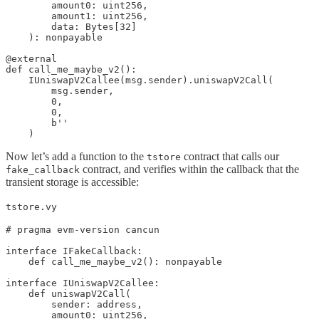
        amount0: uint256, 

        amount1: uint256, 

        data: Bytes[32]

    ): nonpayable

@external

def call_me_maybe_v2():

    IUniswapV2Callee(msg.sender).uniswapV2Call(

        msg.sender,

        0,

        0,

        b''

    )
Now let’s add a function to the
contract that calls our
tstore
contract, and verifies within the callback that the
fake_callback
transient storage is accessible:
tstore.vy
# pragma evm-version cancun

interface IFakeCallback:

    def call_me_maybe_v2(): nonpayable

interface IUniswapV2Callee:    

    def uniswapV2Call(

        sender: address,

        amount0: uint256, 
