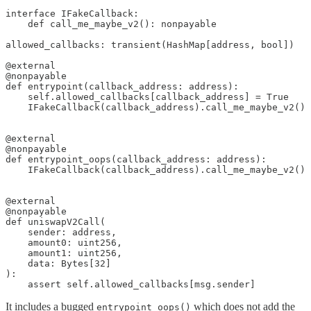
interface IFakeCallback:

    def call_me_maybe_v2(): nonpayable

allowed_callbacks: transient(HashMap[address, bool])

@external

@nonpayable

def entrypoint(callback_address: address):    

    self.allowed_callbacks[callback_address] = True

    IFakeCallback(callback_address).call_me_maybe_v2()

@external

@nonpayable

def entrypoint_oops(callback_address: address):        

    IFakeCallback(callback_address).call_me_maybe_v2()

@external

@nonpayable

def uniswapV2Call(

    sender: address,

    amount0: uint256, 

    amount1: uint256, 

    data: Bytes[32]

):

    assert self.allowed_callbacks[msg.sender]
It includes a bugged
which does not add the
entrypoint_oops()