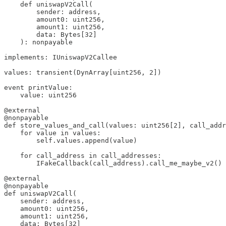
    def uniswapV2Call(

        sender: address,

        amount0: uint256, 

        amount1: uint256, 

        data: Bytes[32]

    ): nonpayable

implements: IUniswapV2Callee

values: transient(DynArray[uint256, 2])

event printValue:

    value: uint256

@external

@nonpayable

def store_values_and_call(values: uint256[2], call_addr
    for value in values:

        self.values.append(value)

    for call_address in call_addresses:

        IFakeCallback(call_address).call_me_maybe_v2()

@external

@nonpayable

def uniswapV2Call(

    sender: address,

    amount0: uint256, 

    amount1: uint256, 

    data: Bytes[32]
