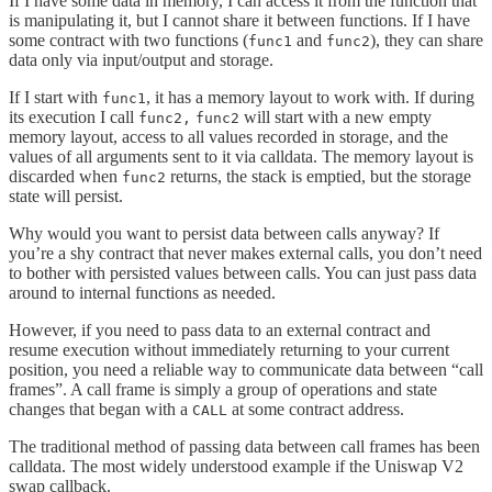
If I have some data in memory, I can access it from the function that
is manipulating it, but I cannot share it between functions. If I have
some contract with two functions (
and
), they can share
func1
func2
data only via input/output and storage.
If I start with
, it has a memory layout to work with. If during
func1
its execution I call
will start with a new empty
func2,
func2
memory layout, access to all values recorded in storage, and the
values of all arguments sent to it via calldata. The memory layout is
discarded when
returns, the stack is emptied, but the storage
func2
state will persist.
Why would you want to persist data between calls anyway? If
you’re a shy contract that never makes external calls, you don’t need
to bother with persisted values between calls. You can just pass data
around to internal functions as needed.
However, if you need to pass data to an external contract and
resume execution without immediately returning to your current
position, you need a reliable way to communicate data between “call
frames”. A call frame is simply a group of operations and state
changes that began with a
at some contract address.
CALL
The traditional method of passing data between call frames has been
calldata. The most widely understood example if the Uniswap V2
swap callback.