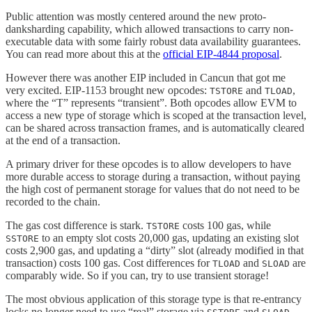
Public attention was mostly centered around the new proto-
danksharding capability, which allowed transactions to carry non-
executable data with some fairly robust data availability guarantees.
You can read more about this at the
official EIP-4844 proposal
.
However there was another EIP included in Cancun that got me
very excited. EIP-1153 brought new opcodes:
and
,
TSTORE
TLOAD
where the “T” represents “transient”. Both opcodes allow EVM to
access a new type of storage which is scoped at the transaction level,
can be shared across transaction frames, and is automatically cleared
at the end of a transaction.
A primary driver for these opcodes is to allow developers to have
more durable access to storage during a transaction, without paying
the high cost of permanent storage for values that do not need to be
recorded to the chain.
The gas cost difference is stark.
costs 100 gas, while
TSTORE
to an empty slot costs 20,000 gas, updating an existing slot
SSTORE
costs 2,900 gas, and updating a “dirty” slot (already modified in that
transaction) costs 100 gas. Cost differences for
and
are
TLOAD
SLOAD
comparably wide. So if you can, try to use transient storage!
The most obvious application of this storage type is that re-entrancy
locks no longer need to use “real” storage via
and
.