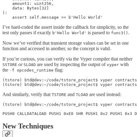
    amount1: uint256, 

    data: Bytes[32]

):

    assert self.message == b'Hello World'
I’ve hard-coded the assert inside the callback for simplicity, so the
test only passes if exactly
is passed to
.
b'Hello World'
func3()
Now we’ve verified that transient storage values can be set in one
function and accessed in another, so the concept is valid.
If you’re curious, you can verify via the Vyper compiler that neither
or
are used by inspecting the output of
with
SSTORE
SLOAD
vyper
the
flag:
-f opcodes_runtime
(tstore) btd@dev:~/code/tstore_project$ vyper contracts
(tstore) btd@dev:~/code/tstore_project$ vyper contracts
And similarly, verify that
and
are used instead:
TSTORE
TLOAD
(tstore) btd@dev:~/code/tstore_project$ vyper contracts
PUSH0 CALLDATALOAD PUSH1 0xE0 SHR PUSH1 0x2 PUSH1 0x3 
New Techniques