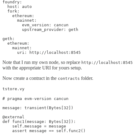
foundry:

  host: auto

  fork:

    ethereum:

      mainnet:        

        evm_version: cancun

        upstream_provider: geth

geth:

  ethereum:

    mainnet:

      uri: http://localhost:8545
Note that I run my own node, so replace
http://localhost:8545
with the appropriate URI for yours setup.
Now create a contract in the
folder.
contracts
tstore.vy
# pragma evm-version cancun

message: transient(Bytes[32])

@external

def func1(message: Bytes[32]):

    self.message = message

    assert message == self.func2()
