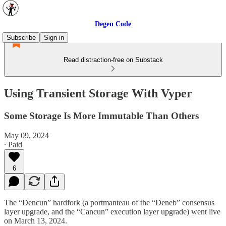
Degen Code
Subscribe
Sign in
Read distraction-free on Substack
Using Transient Storage With Vyper
Some Storage Is More Immutable Than Others
May 09, 2024
∙ Paid
6
The “Dencun” hardfork (a portmanteau of the “Deneb” consensus
layer upgrade, and the “Cancun” execution layer upgrade) went live
on March 13, 2024.