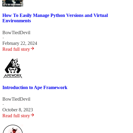
How To Easily Manage Python Versions and Virtual
Environments
BowTiedDevil
·
February 22, 2024
Read full story
Introduction to Ape Framework
BowTiedDevil
·
October 8, 2023
Read full story