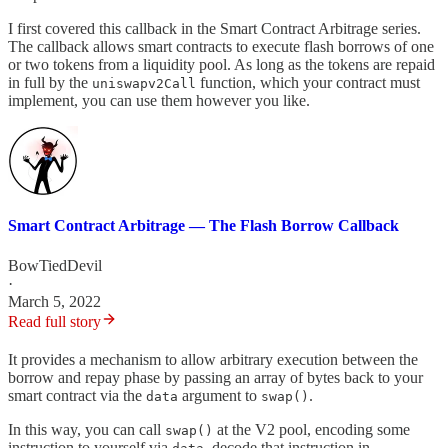
I first covered this callback in the Smart Contract Arbitrage series.
The callback allows smart contracts to execute flash borrows of one
or two tokens from a liquidity pool. As long as the tokens are repaid
in full by the
function, which your contract must
uniswapv2Call
implement, you can use them however you like.
Smart Contract Arbitrage — The Flash Borrow Callback
BowTiedDevil
·
March 5, 2022
Read full story
It provides a mechanism to allow arbitrary execution between the
borrow and repay phase by passing an array of bytes back to your
smart contract via the
argument to
.
data
swap()
In this way, you can call
at the V2 pool, encoding some
swap()
instruction to yourself via
, decode that instruction in