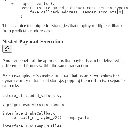
    with ape.reverts():

        assert tstore_gated_callback_contract.entrypoin
            fake_callback.address, sender=accounts[0]

        )
This is a nice technique for strategies that employ multiple callbacks
from predictable addresses.
Nested Payload Execution
Another benefit of the approach is that payloads can be delivered in
different call frames within the same transaction.
As an example, let’s create a function that records two values to a
dynamic array in transient storage, popping them off in two separate
callbacks.
tstore_offloaded_values.vy
# pragma evm-version cancun

interface IFakeCallback:

    def call_me_maybe_v2(): nonpayable

interface IUniswapV2Callee:    
