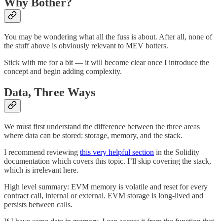
Why Bother?
You may be wondering what all the fuss is about. After all, none of
the stuff above is obviously relevant to MEV botters.
Stick with me for a bit — it will become clear once I introduce the
concept and begin adding complexity.
Data, Three Ways
We must first understand the difference between the three areas
where data can be stored: storage, memory, and the stack.
I recommend reviewing
this very helpful section
in the Solidity
documentation which covers this topic. I’ll skip covering the stack,
which is irrelevant here.
High level summary: EVM memory is volatile and reset for every
contract call, internal or external. EVM storage is long-lived and
persists between calls.