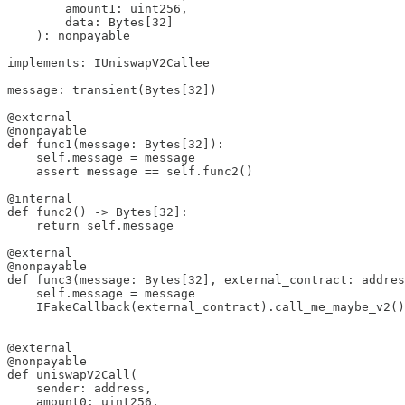
        amount1: uint256, 

        data: Bytes[32]

    ): nonpayable

implements: IUniswapV2Callee

message: transient(Bytes[32])

@external

@nonpayable

def func1(message: Bytes[32]):

    self.message = message

    assert message == self.func2()

@internal

def func2() -> Bytes[32]:

    return self.message

@external

@nonpayable

def func3(message: Bytes[32], external_contract: addres
    self.message = message

    IFakeCallback(external_contract).call_me_maybe_v2()

@external

@nonpayable

def uniswapV2Call(

    sender: address,

    amount0: uint256, 
