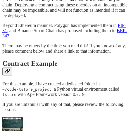
chain. Deploying a contract using these opcodes on an incompatible
chain may be impossible, and will not function as intended if it can
be deployed.
Beyond Ethereum mainnet, Polygon has implemented them in
PIP-
31
, and Binance Smart Chain has proposed including them in
BEP-
343
.
There may be others by the time you read this! If you know of any,
please comment below and share a link to that information.
Contract Example
For this example, I have created a dedicated folder in
, a Python virtual environment called
~/code/tstore_project
with Ape Framework version 0.7.19.
tstore
If you are unfamiliar with any of that, please review the following
lessons: