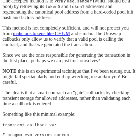
The accepted method is to verify
(which should be a
msg.sender
pool) by retrieving its
and
addresses and
token0
token1
regenerating the canonical pool address from a hard-coded pool init
hash and factory address.
This method is not completely sufficient, and will not protect you
from
malicious tokens like CHUM
and similar. The Uniswap
callbacks only allow us to verify that a valid pool is calling the
contract, and that we generated the transaction.
Since we are the ones responsible for generating the transaction in
the first place, perhaps we can just trust ourselves?
NOTE
this is an experimental technique that I’ve been testing out. It
might fail spectacularly and end up wrecking me and/or you! Be
careful.
The idea is that a smart contract can “gate” callbacks by checking
transient storage for allowed addresses, rather than validating each
time a callback is entered.
Something like this minimal example:
transient_callback.vy:
# pragma evm-version cancun
