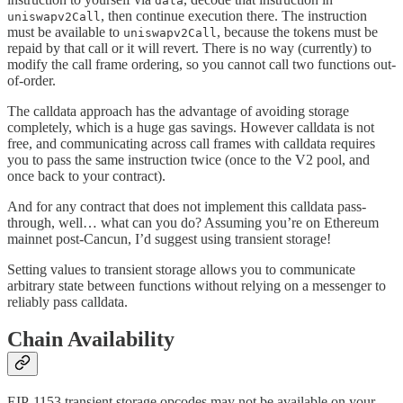
data
, then continue execution there. The instruction
uniswapv2Call
must be available to
, because the tokens must be
uniswapv2Call
repaid by that call or it will revert. There is no way (currently) to
modify the call frame ordering, so you cannot call two functions out-
of-order.
The calldata approach has the advantage of avoiding storage
completely, which is a huge gas savings. However calldata is not
free, and communicating across call frames with calldata requires
you to pass the same instruction twice (once to the V2 pool, and
once back to your contract).
And for any contract that does not implement this calldata pass-
through, well… what can you do? Assuming you’re on Ethereum
mainnet post-Cancun, I’d suggest using transient storage!
Setting values to transient storage allows you to communicate
arbitrary state between functions without relying on a messenger to
reliably pass calldata.
Chain Availability
EIP-1153 transient storage opcodes may not be available on your