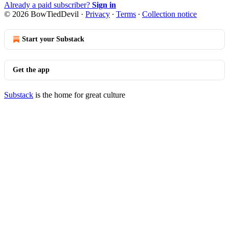
Already a paid subscriber?
Sign in
© 2026 BowTiedDevil
·
Privacy
∙
Terms
∙
Collection notice
Start your Substack
Get the app
Substack
is the home for great culture