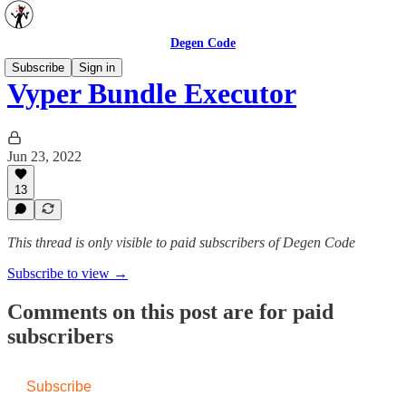
Degen Code
Subscribe
Sign in
Vyper Bundle Executor
Jun 23, 2022
13
This thread is only visible to paid subscribers of Degen Code
Subscribe to view →
Comments on this post are for paid
subscribers
Subscribe