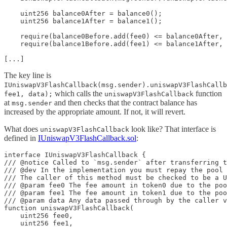
    uint256 balance0After = balance0();

    uint256 balance1After = balance1();

    require(balance0Before.add(fee0) <= balance0After, 
    require(balance1Before.add(fee1) <= balance1After, 
[...]
The key line is
IUniswapV3FlashCallback(msg.sender).uniswapV3FlashCallb
which calls the
function
fee1, data);
uniswapV3FlashCallback
at
and then checks that the contract balance has
msg.sender
increased by the appropriate amount. If not, it will revert.
What does
look like? That interface is
uniswapV3FlashCallback
defined in
IUniswapV3FlashCallback.sol
:
interface IUniswapV3FlashCallback {

/// @notice Called to `msg.sender` after transferring t
/// @dev In the implementation you must repay the pool 
/// The caller of this method must be checked to be a U
/// @param fee0 The fee amount in token0 due to the poo
/// @param fee1 The fee amount in token1 due to the poo
/// @param data Any data passed through by the caller v
function uniswapV3FlashCallback(

    uint256 fee0,

    uint256 fee1,
