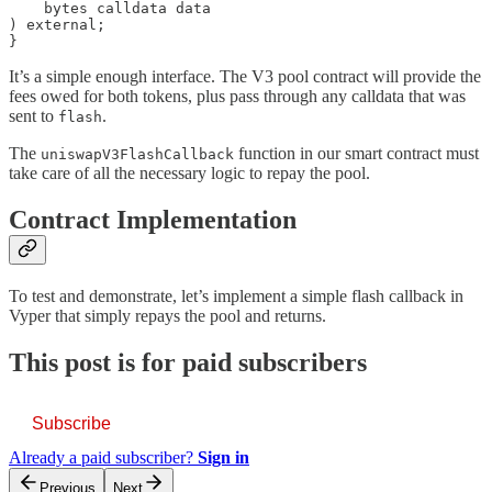
    bytes calldata data

) external;

}
It’s a simple enough interface. The V3 pool contract will provide the
fees owed for both tokens, plus pass through any calldata that was
sent to
.
flash
The
function in our smart contract must
uniswapV3FlashCallback
take care of all the necessary logic to repay the pool.
Contract Implementation
To test and demonstrate, let’s implement a simple flash callback in
Vyper that simply repays the pool and returns.
This post is for paid subscribers
Subscribe
Already a paid subscriber?
Sign in
Previous
Next