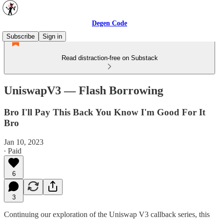
Degen Code
Subscribe
Sign in
Read distraction-free on Substack
UniswapV3 — Flash Borrowing
Bro I'll Pay This Back You Know I'm Good For It
Bro
Jan 10, 2023
∙ Paid
6
3
Continuing our exploration of the Uniswap V3 callback series, this