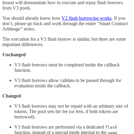
lesson will demonstrate how to execute and repay flash borrows
from V3 pools.
You should already know how
V2 flash borrowing works
. If you
don’t, please go back and work through the entire “Smart Contract
Arbitrage” series.
The execution for a V3 flash borrow is similar, but there are some
important differences.
Unchanged
V3 flash borrows must be completed inside the callback
function.
V3 flash borrows allow calldata to be passed through for
evaluation inside the callback.
Changed
V3 flash borrows may not be repaid with an arbitrary mix of
tokens. The pool sets the fee (or fees, if both tokens are
borrowed).
V3 flash borrows are performed via a dedicated
flash
function, instead of a special mode internal to the
swap