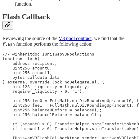
function.
Flash Callback
Reviewing the source of the
V3 pool contract
, we find that the
function performs the following action:
flash
/// @inheritdoc IUniswapV3PoolActions

function flash(

    address recipient,

    uint256 amount0,

    uint256 amount1,

    bytes calldata data

) external override lock noDelegateCall {

    uint128 _liquidity = liquidity;

    require(_liquidity > 0, 'L');

    uint256 fee0 = FullMath.mulDivRoundingUp(amount0, f
    uint256 fee1 = FullMath.mulDivRoundingUp(amount1, f
    uint256 balance0Before = balance0();

    uint256 balance1Before = balance1();

    if (amount0 > 0) TransferHelper.safeTransfer(token0
    if (amount1 > 0) TransferHelper.safeTransfer(token1
    IUniswapV3FlashCallback(msg.sender).uniswapV3FlashC