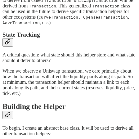
to derive from called
.
will be
Transaction
UniswapTransaction
derived from
. This generalized
class
Transaction
Transaction
can be used in the future to derive specific transaction helpers for
other ecosystems (
,
CurveTransaction, OpenseaTransaction
, etc.)
AaveTransaction
State Tracking
A critical question: what state should this helper store and what state
should it defer to others?
When we observe a Uniswap transaction, we care primarily about
how the transaction will affect the liquidity pools along its path. So
at minimum, the transaction helper should maintain a link to each
pool along its path, and their current states (reserves, liquidity, price,
tick, etc.)
Building the Helper
To begin, I create an abstract base class. It will be used to derive all
other transaction helpers: