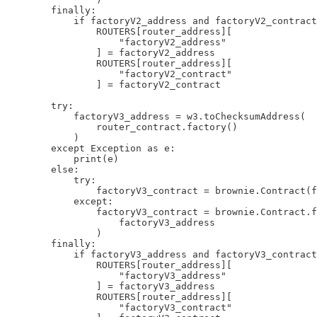
        finally:

            if factoryV2_address and factoryV2_contract
                ROUTERS[router_address][

                    "factoryV2_address"

                ] = factoryV2_address

                ROUTERS[router_address][

                    "factoryV2_contract"

                ] = factoryV2_contract

        try:

            factoryV3_address = w3.toChecksumAddress(

                router_contract.factory()

            )

        except Exception as e:

            print(e)

        else:

            try:

                factoryV3_contract = brownie.Contract(f
            except:

                factoryV3_contract = brownie.Contract.f
                    factoryV3_address

                )

        finally:

            if factoryV3_address and factoryV3_contract
                ROUTERS[router_address][

                    "factoryV3_address"

                ] = factoryV3_address

                ROUTERS[router_address][

                    "factoryV3_contract"
