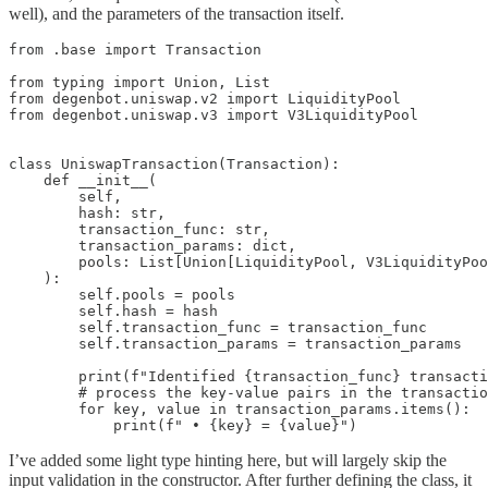
well), and the parameters of the transaction itself.
from .base import Transaction

from typing import Union, List

from degenbot.uniswap.v2 import LiquidityPool

from degenbot.uniswap.v3 import V3LiquidityPool

class UniswapTransaction(Transaction):

    def __init__(

        self,

        hash: str,

        transaction_func: str,

        transaction_params: dict,

        pools: List[Union[LiquidityPool, V3LiquidityPoo
    ):

        self.pools = pools

        self.hash = hash

        self.transaction_func = transaction_func

        self.transaction_params = transaction_params

        print(f"Identified {transaction_func} transacti
        # process the key-value pairs in the transactio
        for key, value in transaction_params.items():

            print(f" • {key} = {value}")
I’ve added some light type hinting here, but will largely skip the
input validation in the constructor. After further defining the class, it