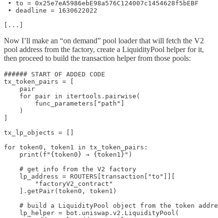
 • to = 0x25e7eA5986ebE98a576C124007c1454628f5bEBF

 • deadline = 1630622022

[...]
Now I’ll make an “on demand” pool loader that will fetch the V2
pool address from the factory, create a LiquidityPool helper for it,
then proceed to build the transaction helper from those pools:
###### START OF ADDED CODE

tx_token_pairs = [

    pair

    for pair in itertools.pairwise(

        func_parameters["path"]

    )

]

tx_lp_objects = []

for token0, token1 in tx_token_pairs:

    print(f"{token0} → {token1}")

    # get info from the V2 factory

    lp_address = ROUTERS[transaction["to"]][

        "factoryV2_contract"

    ].getPair(token0, token1)

    # build a LiquidityPool object from the token addre
    lp_helper = bot.uniswap.v2.LiquidityPool(
