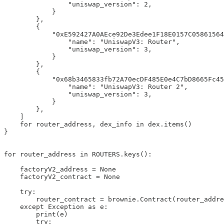
                "uniswap_version": 2,

            }

        },

        {

            "0xE592427A0AEce92De3Edee1F18E0157C05861564
                "name": "UniswapV3: Router",

                "uniswap_version": 3,

            }

        },

        {

            "0x68b3465833fb72A70ecDF485E0e4C7bD8665Fc45
                "name": "UniswapV3: Router 2",

                "uniswap_version": 3,

            }

        },

    ]

    for router_address, dex_info in dex.items()

}

for router_address in ROUTERS.keys():

    factoryV2_address = None

    factoryV2_contract = None

    try:

        router_contract = brownie.Contract(router_addre
    except Exception as e:

        print(e)

        try:
