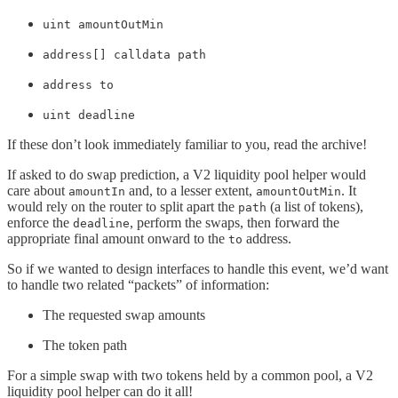
uint amountOutMin
address[] calldata path
address to
uint deadline
If these don’t look immediately familiar to you, read the archive!
If asked to do swap prediction, a V2 liquidity pool helper would
care about
and, to a lesser extent,
. It
amountIn
amountOutMin
would rely on the router to split apart the
(a list of tokens),
path
enforce the
, perform the swaps, then forward the
deadline
appropriate final amount onward to the
address.
to
So if we wanted to design interfaces to handle this event, we’d want
to handle two related “packets” of information:
The requested swap amounts
The token path
For a simple swap with two tokens held by a common pool, a V2
liquidity pool helper can do it all!