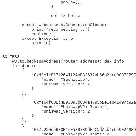
                        pools=[],

                    )

                    del tx_helper

        except websockets.ConnectionClosed:

            print("reconnecting...")

            continue

        except Exception as e:

            print(e)

ROUTERS = {

    w3.toChecksumAddress(router_address): dex_info

    for dex in [

        {

            "0xd9e1cE17f2641f24aE83637ab66a2cca9C378B9F
                "name": "Sushiswap",

                "uniswap_version": 2,

            }

        },

        {

            "0xf164fC0Ec4E93095b804a4795bBe1e041497b92a
                "name": "UniswapV2: Router",

                "uniswap_version": 2,

            }

        },

        {

            "0x7a250d5630B4cF539739dF2C5dAcb4c659F2488D
                "name": "UniswapV2: Router 2",
