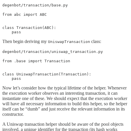
degenbot/transaction/base.py
from abc import ABC

class Transaction(ABC):

    pass
Then begin deriving my
class:
UniswapTransaction
degenbot/transaction/uniswap_transaction.py
from .base import Transaction

class UniswapTransaction(Transaction):

    pass
Now let’s consider how the typical lifetime of the helper. Whenever
the execution worker observes an interesting transaction, it can
instantiate one of these. We should expect that the execution worker
will have all necessary information to build this helper, so the helper
itself can be “dumb” and just receive the relevant information in its
constructor.
A Uniswap transaction helper should be aware of the pool objects
involved, a unique identifier for the transaction (its hash works