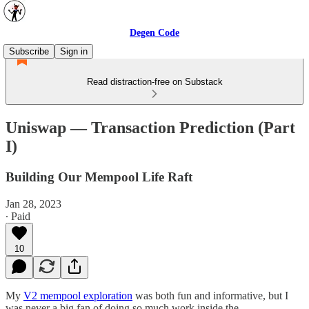
Degen Code
Subscribe
Sign in
Read distraction-free on Substack
Uniswap — Transaction Prediction (Part
I)
Building Our Mempool Life Raft
Jan 28, 2023
∙ Paid
10
My
V2 mempool exploration
was both fun and informative, but I
was never a big fan of doing so much work inside the