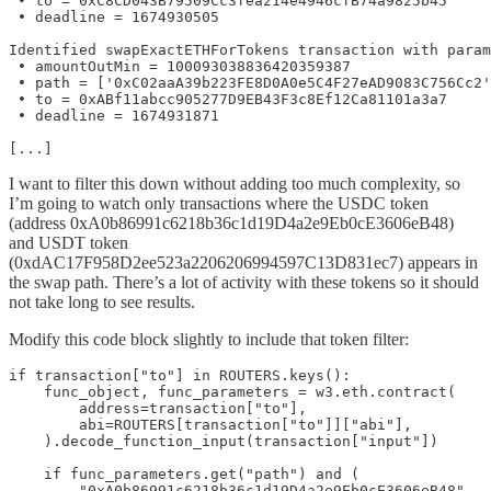
 • to = 0xC8CD043B79509Cc3fea214e4946cfB74a9825b45

 • deadline = 1674930505

Identified swapExactETHForTokens transaction with param
 • amountOutMin = 100093038836420359387

 • path = ['0xC02aaA39b223FE8D0A0e5C4F27eAD9083C756Cc2'
 • to = 0xABf11abcc905277D9EB43F3c8Ef12Ca81101a3a7

 • deadline = 1674931871

[...]
I want to filter this down without adding too much complexity, so
I’m going to watch only transactions where the USDC token
(address 0xA0b86991c6218b36c1d19D4a2e9Eb0cE3606eB48)
and USDT token
(0xdAC17F958D2ee523a2206206994597C13D831ec7) appears in
the swap path. There’s a lot of activity with these tokens so it should
not take long to see results.
Modify this code block slightly to include that token filter:
if transaction["to"] in ROUTERS.keys():

    func_object, func_parameters = w3.eth.contract(

        address=transaction["to"],

        abi=ROUTERS[transaction["to"]]["abi"],

    ).decode_function_input(transaction["input"])

    if func_parameters.get("path") and (

        "0xA0b86991c6218b36c1d19D4a2e9Eb0cE3606eB48"
