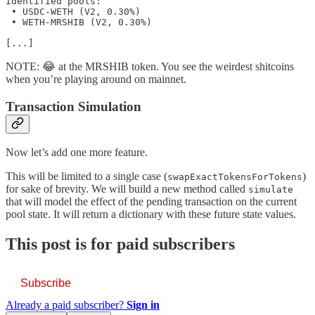
Identified pools:

 • USDC-WETH (V2, 0.30%)

 • WETH-MRSHIB (V2, 0.30%)

[...]
NOTE: 😂 at the MRSHIB token. You see the weirdest shitcoins
when you’re playing around on mainnet.
Transaction Simulation
Now let’s add one more feature.
This will be limited to a single case (
)
swapExactTokensForTokens
for sake of brevity. We will build a new method called
simulate
that will model the effect of the pending transaction on the current
pool state. It will return a dictionary with these future state values.
This post is for paid subscribers
Subscribe
Already a paid subscriber?
Sign in