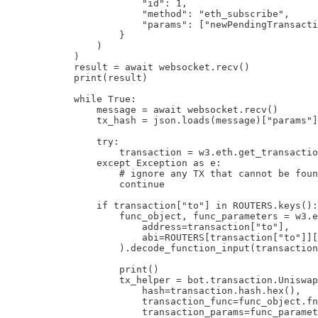
                        "id": 1,

                        "method": "eth_subscribe",

                        "params": ["newPendingTransacti
                    }

                )

            )

            result = await websocket.recv()

            print(result)

            while True:

                message = await websocket.recv()

                tx_hash = json.loads(message)["params"]
                try:

                    transaction = w3.eth.get_transactio
                except Exception as e:

                    # ignore any TX that cannot be foun
                    continue

                if transaction["to"] in ROUTERS.keys():

                    func_object, func_parameters = w3.e
                        address=transaction["to"],

                        abi=ROUTERS[transaction["to"]][
                    ).decode_function_input(transaction
                    print()

                    tx_helper = bot.transaction.Uniswap
                        hash=transaction.hash.hex(),

                        transaction_func=func_object.fn
                        transaction_params=func_paramet