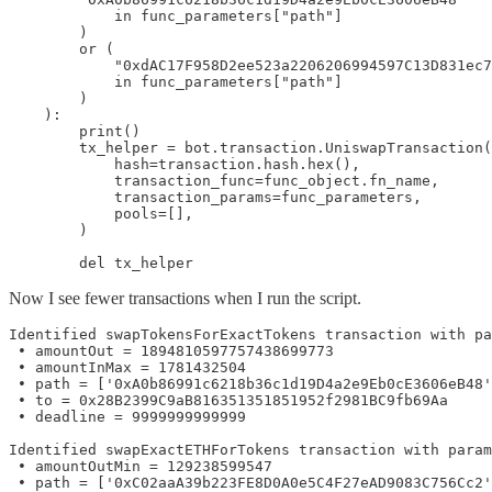
            in func_parameters["path"]

        )

        or (

            "0xdAC17F958D2ee523a2206206994597C13D831ec7
            in func_parameters["path"]

        )

    ):

        print()

        tx_helper = bot.transaction.UniswapTransaction(

            hash=transaction.hash.hex(),

            transaction_func=func_object.fn_name,

            transaction_params=func_parameters,

            pools=[],

        )

        del tx_helper
Now I see fewer transactions when I run the script.
Identified swapTokensForExactTokens transaction with pa
 • amountOut = 1894810597757438699773

 • amountInMax = 1781432504

 • path = ['0xA0b86991c6218b36c1d19D4a2e9Eb0cE3606eB48'
 • to = 0x28B2399C9aB816351351851952f2981BC9fb69Aa

 • deadline = 9999999999999

Identified swapExactETHForTokens transaction with param
 • amountOutMin = 129238599547

 • path = ['0xC02aaA39b223FE8D0A0e5C4F27eAD9083C756Cc2'