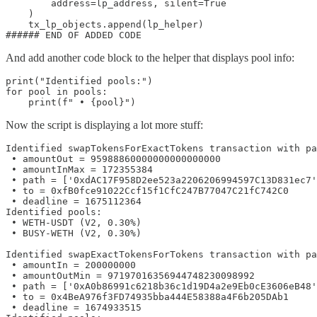
        address=lp_address, silent=True

    )

    tx_lp_objects.append(lp_helper)

###### END OF ADDED CODE
And add another code block to the helper that displays pool info:
print("Identified pools:")

for pool in pools:

    print(f" • {pool}")
Now the script is displaying a lot more stuff:
Identified swapTokensForExactTokens transaction with pa
 • amountOut = 95988860000000000000000

 • amountInMax = 172355384

 • path = ['0xdAC17F958D2ee523a2206206994597C13D831ec7'
 • to = 0xfB0fce91022Ccf15f1CfC247B77047C21fC742C0

 • deadline = 1675112364

Identified pools:

 • WETH-USDT (V2, 0.30%)

 • BUSY-WETH (V2, 0.30%)

Identified swapExactTokensForTokens transaction with pa
 • amountIn = 200000000

 • amountOutMin = 97197016356944748230098992

 • path = ['0xA0b86991c6218b36c1d19D4a2e9Eb0cE3606eB48'
 • to = 0x4BeA976f3FD74935bba444E58388a4F6b205DAb1

 • deadline = 1674933515
