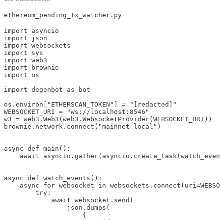
ethereum_pending_tx_watcher.py
import asyncio

import json

import websockets

import sys

import web3

import brownie

import os

import degenbot as bot

os.environ["ETHERSCAN_TOKEN"] = "[redacted]"

WEBSOCKET_URI = "ws://localhost:8546"

w3 = web3.Web3(web3.WebsocketProvider(WEBSOCKET_URI))

brownie.network.connect("mainnet-local")

async def main():

    await asyncio.gather(asyncio.create_task(watch_even
async def watch_events():

    async for websocket in websockets.connect(uri=WEBSO
        try:

            await websocket.send(

                json.dumps(

                    {
