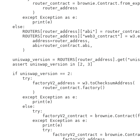
            router_contract = brownie.Contract.from_exp
                router_address

            )

        except Exception as e:

            print(e)

    else:

        ROUTERS[router_address]["abi"] = router_contrac
        ROUTERS[router_address]["web3_contract"] = w3.e
            address=router_address,

            abi=router_contract.abi,

        )

    uniswap_version = ROUTERS[router_address].get("unis
    assert uniswap_version in [2, 3]

    if uniswap_version == 2:

        try:

            factoryV2_address = w3.toChecksumAddress(

                router_contract.factory()

            )

        except Exception as e:

            print(e)

        else:

            try:

                factoryV2_contract = brownie.Contract(f
            except Exception as e:

                print(e)

                try:

                    factoryV2_contract = brownie.Contra
                        factoryV2_address
