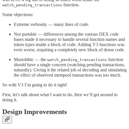
function.
watch_pending_transactions
Some objections:
Extreme verbosity — many lines of code.
Not portable — differences among the various DEX code
bases made it necessary to handle several function names and
token types inside a block of code. Adding V3 functions was
even worse, requiring a completely new block of dense code.
Monolithic — the
function
watch_pending_transactions
should have a single concern (watching pending transactions,
naturally). Giving it the related job of decoding and simulating
the effect of observed mempool transactions was too much.
So with V3 I’m going to do it right!
First, let’s talk about what I want to do, then we’ll get around to
doing it.
Design Improvements