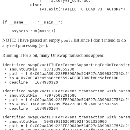
                ] = factoryV3_contract

            else:

                sys.exit("FAILED TO LOAD V3 FACTORY")

if __name__ == "__main__":

    asyncio.run(main())
NOTE: I have passed an empty
list since I don’t intend to do
pools
any real processing (yet).
Running it for a bit, many Uniswap transactions appear:
Identified swapExactETHForTokensSupportingFeeOnTransfer
 • amountOutMin = 3371839655230

 • path = ['0xC02aaA39b223FE8D0A0e5C4F27eAD9083C756Cc2'
 • to = 0x7a0C47ca5b68ef655924E0BF7088f8Dc5afc61B0

 • deadline = 1674930320

Identified swapExactETHForTokens transaction with param
 • amountOutMin = 73973508291586

 • path = ['0xC02aaA39b223FE8D0A0e5C4F27eAD9083C756Cc2'
 • to = 0x111aCd3B56b12090fe422E8CEdC2aBE6C5b92b65

 • deadline = 1674930204

Identified swapExactETHForTokens transaction with param
 • amountOutMin = 504889116269959214561326906

 • path = ['0xC02aaA39b223FE8D0A0e5C4F27eAD9083C756Cc2'