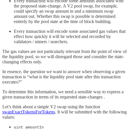
Every transaction will encode some amounts associated with
the proposed state-change. A V2 pool swap, for example,
could specify an swap amount in and a minimum swap
amount out. Whether this swap is possible is determined
entirely by the pool state at the time of block building.
Every transaction will encode some associated gas values that
effect how quickly it will be selected and recorded by
validators / miners / searchers.
The gas values are not particularly relevant from the point of view of
the liquidity pool, so we will disregard those and consider the state-
changing effects only.
In essence, the question we want to answer when observing a given
transaction is “what is the liquidity pool state after this transaction
executes?”
To determine this information, we need a sensible way to express a
given transaction in terms of its requested state-changes .
Let’s think about a simple V2 swap using the function
swapExactTokensForTokens
. It will be submitted with the following
values:
uint amountIn