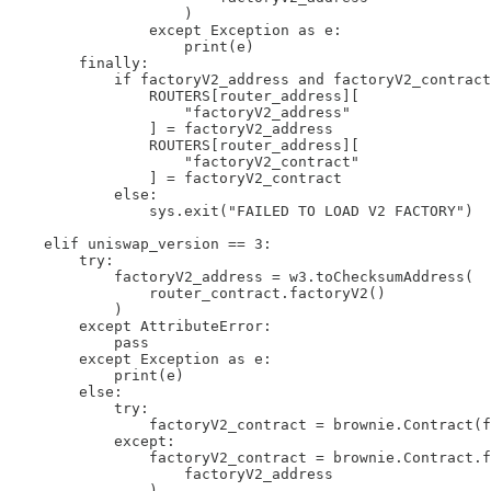
                    )

                except Exception as e:

                    print(e)

        finally:

            if factoryV2_address and factoryV2_contract
                ROUTERS[router_address][

                    "factoryV2_address"

                ] = factoryV2_address

                ROUTERS[router_address][

                    "factoryV2_contract"

                ] = factoryV2_contract

            else:

                sys.exit("FAILED TO LOAD V2 FACTORY")

    elif uniswap_version == 3:

        try:

            factoryV2_address = w3.toChecksumAddress(

                router_contract.factoryV2()

            )

        except AttributeError:

            pass

        except Exception as e:

            print(e)

        else:

            try:

                factoryV2_contract = brownie.Contract(f
            except:

                factoryV2_contract = brownie.Contract.f
                    factoryV2_address

                )
