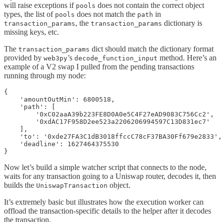
will raise exceptions if
does not contain the correct object
pools
types, the list of
does not match the
in
pools
path
, the
dictionary is
transaction_params
transaction_params
missing keys, etc.
The
dict should match the dictionary format
transaction_params
provided by
’s
method. Here’s an
web3py
decode_function_input
example of a V2 swap I pulled from the pending transactions
running through my node:
{

    'amountOutMin': 6800518, 

    'path': [

        '0xC02aaA39b223FE8D0A0e5C4F27eAD9083C756Cc2', 

        '0xdAC17F958D2ee523a2206206994597C13D831ec7'

    ], 

    'to': '0xde27FA3C1dB3018ffccC78cF37BA30Ff679e2833',
    'deadline': 1627464375530

}
Now let’s build a simple watcher script that connects to the node,
waits for any transaction going to a Uniswap router, decodes it, then
builds the
object.
UniswapTransaction
It’s extremely basic but illustrates how the execution worker can
offload the transaction-specific details to the helper after it decodes
the transaction.