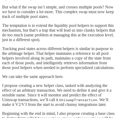
But what if the swap isn’t simple, and crosses multiple pools? Now
we have to consider a lot more. This complex swap must now keep
track of multiple pool states.
The temptation is to extend the liquidity pool helpers to support this
mechanism, but that’s a trap that will lead us into clunky helpers that
do too much (same problem at managing this at the execution level,
just in a different spot).
Tracking pool states across different helpers is similar in purpose to
the arbitrage helper. That helper maintains a reference to all pool
helpers involved along its path, maintains a copy of the state from
each of those pools, and intelligently retrieves information from
those pool helpers when needed to perform specialized calculations.
We can take the same approach here.
I propose creating a new helper class, tasked with analyzing the
effect of an arbitrary transaction. We need to define it and give it a
sensible name. Since it will monitor and predict the effect of
Uniswap transactions, we’ll call it
. We’ll
UniswapTransaction
make it V2/V3 from the start to avoid clumsy integrations later.
Beginning with the end in mind, I also propose creating a base class