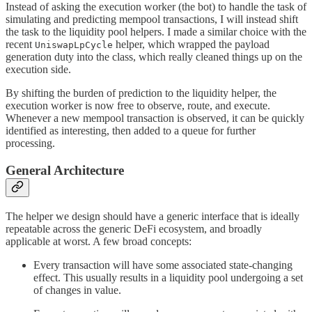
Instead of asking the execution worker (the bot) to handle the task of
simulating and predicting mempool transactions, I will instead shift
the task to the liquidity pool helpers. I made a similar choice with the
recent
helper, which wrapped the payload
UniswapLpCycle
generation duty into the class, which really cleaned things up on the
execution side.
By shifting the burden of prediction to the liquidity helper, the
execution worker is now free to observe, route, and execute.
Whenever a new mempool transaction is observed, it can be quickly
identified as interesting, then added to a queue for further
processing.
General Architecture
The helper we design should have a generic interface that is ideally
repeatable across the generic DeFi ecosystem, and broadly
applicable at worst. A few broad concepts:
Every transaction will have some associated state-changing
effect. This usually results in a liquidity pool undergoing a set
of changes in value.