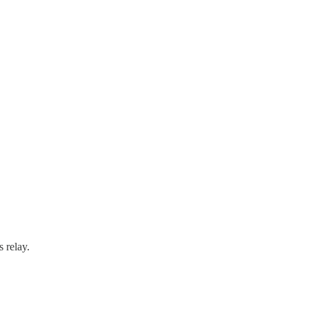
 relay.