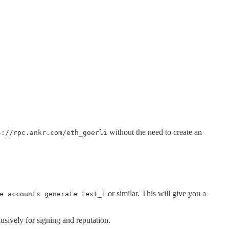
without the need to create an
s://rpc.ankr.com/eth_goerli
or similar. This will give you a
e accounts generate test_1
sively for signing and reputation.