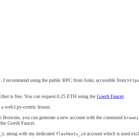
RPC. I recommend using the public RPC from Ankr, accessible from
http
 Ether is free. You can request 0.25 ETH using the
Goerli Faucet
.
 a web3.py-centric lesson.
. In Brownie, you can generate a new account with the command
browni
the Goerli Faucet.
, along with my dedicated
account which is used exclu
_2
flashbots_id