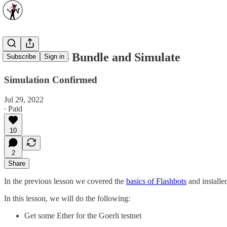
Flashbots — Bundle and Simulate
Subscribe
Sign in
Simulation Confirmed
Jul 29, 2022
∙ Paid
10
2
Share
In the previous lesson we covered the
basics of Flashbots
and installe
In this lesson, we will do the following:
Get some Ether for the Goerli testnet