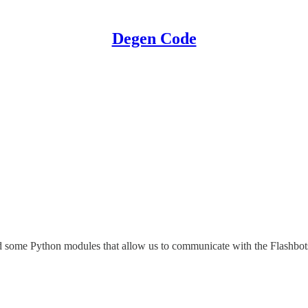
Degen Code
d some Python modules that allow us to communicate with the Flashbots