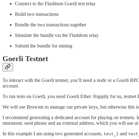
Connect to the Flashbots Goerli test relay
Build two transactions
Bundle the two transactions together
Simulate the bundle via the Flashbots relay
Submit the bundle for mining
Goerli Testnet
To interact with the Goerli testnet, you’ll need a node or a Goerli 
account.
To run tests on Goerli, you need Goerli Ether. Happily for us, testnet
We will use Brownie to manage our private keys, but otherwise this is
I recommend generating a dedicated account for playing on testnets
mnemonic seed phrase and an external address, which you will use at 
In this example I am using two generated accounts,
and
test_1
test