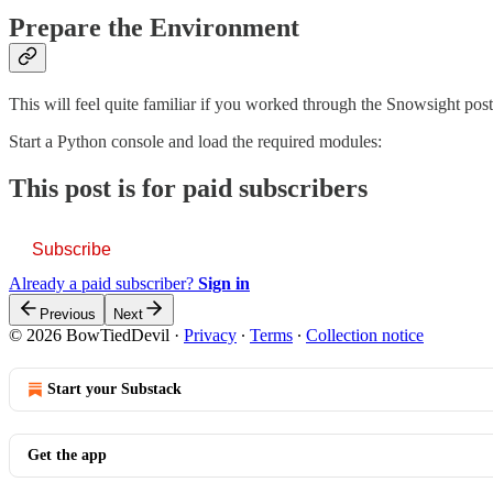
Prepare the Environment
This will feel quite familiar if you worked through the Snowsight post
Start a Python console and load the required modules:
This post is for paid subscribers
Subscribe
Already a paid subscriber?
Sign in
Previous
Next
© 2026 BowTiedDevil
·
Privacy
∙
Terms
∙
Collection notice
Start your Substack
Get the app