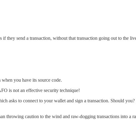
 if they send a transaction, without that transaction going out to the li
ven when you have its source code.
FO is not an effective security technique!
ich asks to connect to your wallet and sign a transaction. Should you? 
ter than throwing caution to the wind and raw-dogging transactions into a 