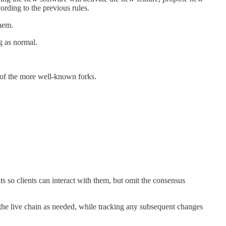
rding to the previous rules.
them.
g as normal.
of the more well-known forks.
so clients can interact with them, but omit the consensus
om the live chain as needed, while tracking any subsequent changes