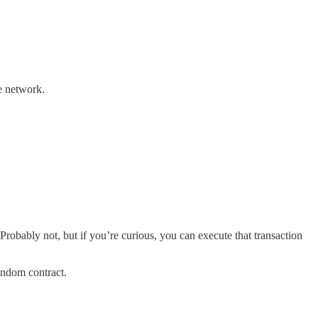
ve network.
Probably not, but if you’re curious, you can execute that transaction
random contract.