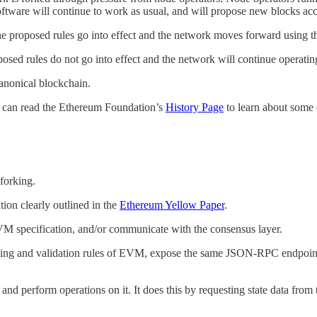
ftware will continue to work as usual, and will propose new blocks acco
the proposed rules go into effect and the network moves forward using 
oposed rules do not go into effect and the network will continue operatin
canonical blockchain.
 can read the Ethereum Foundation’s
History Page
to learn about some 
 forking.
ion clearly outlined in the
Ethereum Yellow Paper
.
VM specification, and/or communicate with the consensus layer.
ding and validation rules of EVM, expose the same JSON-RPC endpoints 
, and perform operations on it. It does this by requesting state data fr