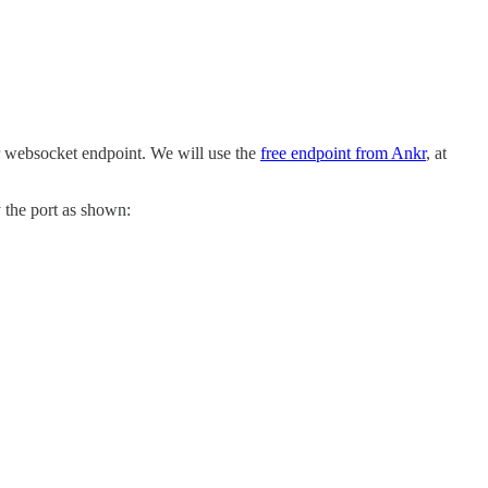
or websocket endpoint. We will use the
free endpoint from Ankr
, at
y the port as shown: