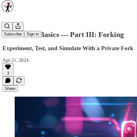
Blockchain Basics — Part III: Forking
Subscribe
Sign in
Experiment, Test, and Simulate With a Private Fork
Apr 21, 2024
3
Share