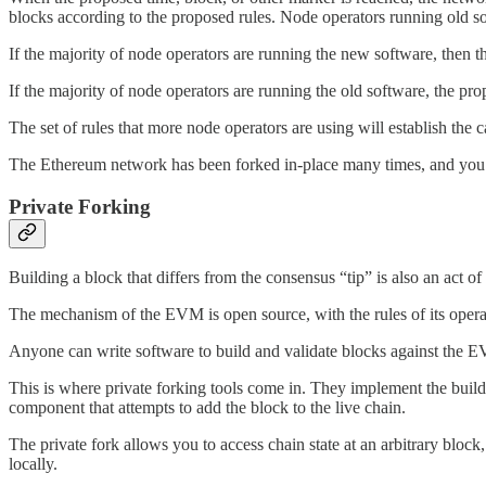
blocks according to the proposed rules. Node operators running old so
If the majority of node operators are running the new software, then 
If the majority of node operators are running the old software, the pr
The set of rules that more node operators are using will establish the 
The Ethereum network has been forked in-place many times, and you
Private Forking
Building a block that differs from the consensus “tip” is also an act of
The mechanism of the EVM is open source, with the rules of its operat
Anyone can write software to build and validate blocks against the E
This is where private forking tools come in. They implement the buil
component that attempts to add the block to the live chain.
The private fork allows you to access chain state at an arbitrary block
locally.