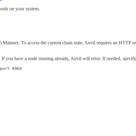
 tools on your system.
um Mainnet. To access the current chain state, Anvil requires an HTTP 
If you have a node running already, Anvil will error. If needed, specif
port 6969
