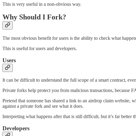
This is very useful in a non-obvious way.
Why Should I Fork?
The most obvious benefit for users is the ability to check what happens
This is useful for users and developers.
Users
It can be difficult to understand the full scope of a smart contract, e
Private forks help protect you from malicious transactions, because FA
Pretend that someone has shared a link to an airdrop claim website, wh
against a private fork and see what it does.
Interpreting what happens after that is still difficult, but it’s far bet
Developers