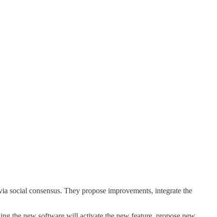
via social consensus. They propose improvements, integrate the
ing the new software will activate the new feature, propose new