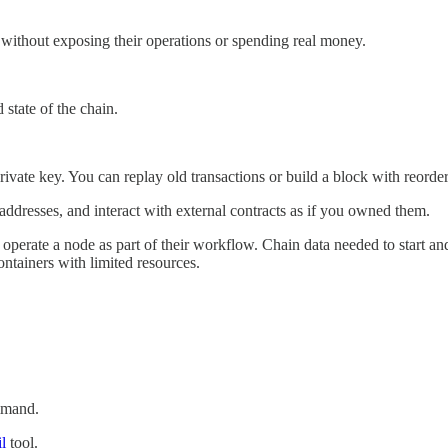
s without exposing their operations or spending real money.
state of the chain.
vate key. You can replay old transactions or build a block with reorder
dresses, and interact with external contracts as if you owned them.
 operate a node as part of their workflow. Chain data needed to start a
ntainers with limited resources.
mand.
l
tool.