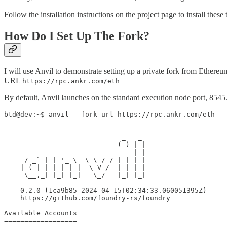
Follow the installation instructions on the project page to install these
How Do I Set Up The Fork?
I will use Anvil to demonstrate setting up a private fork from Ethere
URL
https://rpc.ankr.com/eth
By default, Anvil launches on the standard execution node port, 8545. 
btd@dev:~$ anvil --fork-url https://rpc.ankr.com/eth --
                             _   _

                            (_) | |

      __ _   _ __   __   __  _  | |

     / _` | | '_ \  \ \ / / | | | |

    | (_| | | | | |  \ V /  | | | |

     \__,_| |_| |_|   \_/   |_| |_|

    0.2.0 (1ca9b85 2024-04-15T02:34:33.060051395Z)

    https://github.com/foundry-rs/foundry

Available Accounts

==================
