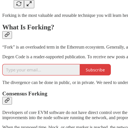
Forking is the most valuable and reusable technique you will learn he
What Is Forking?
“Fork” is an overloaded term in the Ethereum ecosystem. Generally, a 
Degen Code is a reader-supported publication. To receive new posts a
Subscribe
The divergence can be done in public, or in private. We need to und
Consensus Forking
Developers of core EVM software do not have direct control over the 
improvements into the node software running the network, and propo
When the proposed time, block, or other marker is reached, the netwo