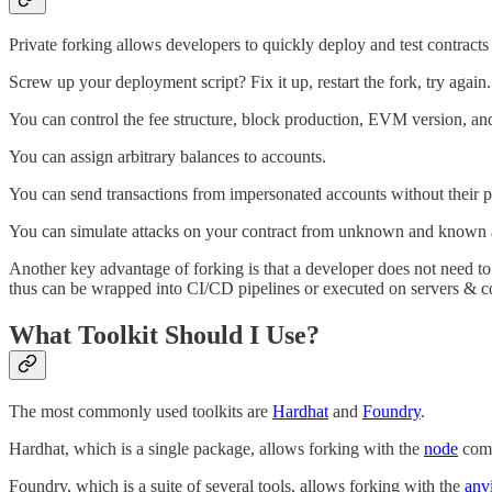
Private forking allows developers to quickly deploy and test contract
Screw up your deployment script? Fix it up, restart the fork, try again.
You can control the fee structure, block production, EVM version, and 
You can assign arbitrary balances to accounts.
You can send transactions from impersonated accounts without their pri
You can simulate attacks on your contract from unknown and known ad
Another key advantage of forking is that a developer does not need to
thus can be wrapped into CI/CD pipelines or executed on servers & co
What Toolkit Should I Use?
The most commonly used toolkits are
Hardhat
and
Foundry
.
Hardhat, which is a single package, allows forking with the
node
com
Foundry, which is a suite of several tools, allows forking with the
anvi