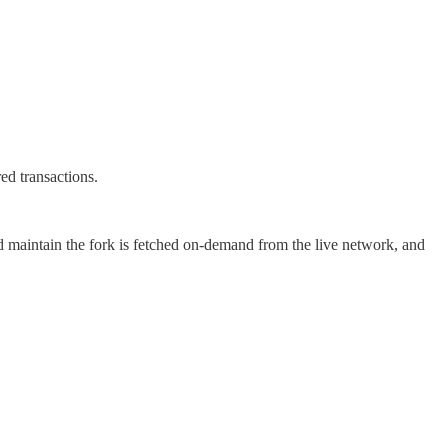
ed transactions.
nd maintain the fork is fetched on-demand from the live network, and