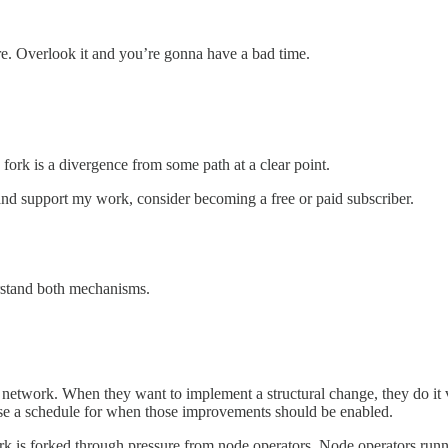
re. Overlook it and you’re gonna have a bad time.
fork is a divergence from some path at a clear point.
nd support my work, consider becoming a free or paid subscriber.
erstand both mechanisms.
network. When they want to implement a structural change, they do it 
se a schedule for when those improvements should be enabled.
rk is forked through pressure from node operators. Node operators runn