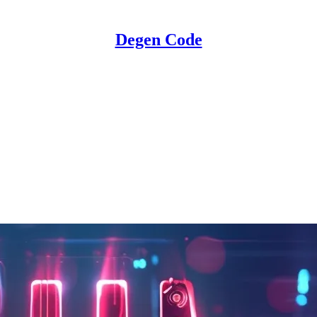
Degen Code